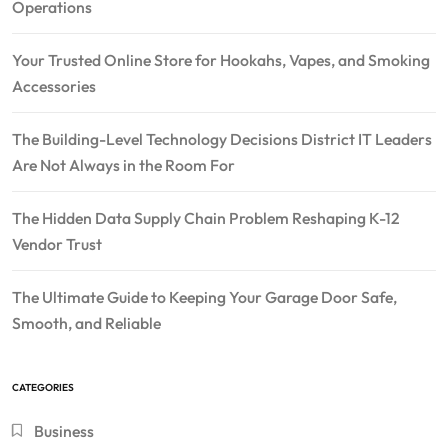
Operations
Your Trusted Online Store for Hookahs, Vapes, and Smoking
Accessories
The Building-Level Technology Decisions District IT Leaders
Are Not Always in the Room For
The Hidden Data Supply Chain Problem Reshaping K-12
Vendor Trust
The Ultimate Guide to Keeping Your Garage Door Safe,
Smooth, and Reliable
CATEGORIES
Business