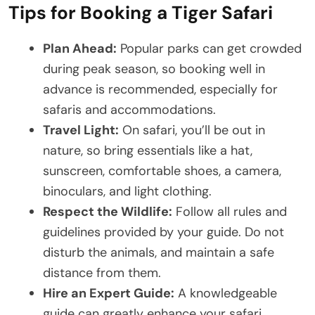
Tips for Booking a Tiger Safari
Plan Ahead:
Popular parks can get crowded
during peak season, so booking well in
advance is recommended, especially for
safaris and accommodations.
Travel Light:
On safari, you’ll be out in
nature, so bring essentials like a hat,
sunscreen, comfortable shoes, a camera,
binoculars, and light clothing.
Respect the Wildlife:
Follow all rules and
guidelines provided by your guide. Do not
disturb the animals, and maintain a safe
distance from them.
Hire an Expert Guide:
A knowledgeable
guide can greatly enhance your safari