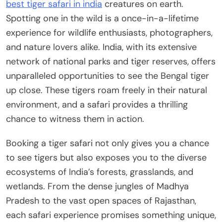
best tiger safari in india
creatures on earth.
Spotting one in the wild is a once-in-a-lifetime
experience for wildlife enthusiasts, photographers,
and nature lovers alike. India, with its extensive
network of national parks and tiger reserves, offers
unparalleled opportunities to see the Bengal tiger
up close. These tigers roam freely in their natural
environment, and a safari provides a thrilling
chance to witness them in action.
Booking a tiger safari not only gives you a chance
to see tigers but also exposes you to the diverse
ecosystems of India’s forests, grasslands, and
wetlands. From the dense jungles of Madhya
Pradesh to the vast open spaces of Rajasthan,
each safari experience promises something unique,