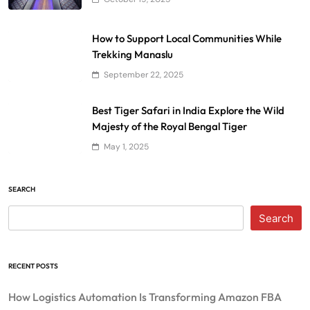
How to Support Local Communities While
Trekking Manaslu
September 22, 2025
Best Tiger Safari in India Explore the Wild
Majesty of the Royal Bengal Tiger
May 1, 2025
SEARCH
Search
RECENT POSTS
How Logistics Automation Is Transforming Amazon FBA