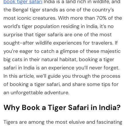
book tiger safari
India is a land rich in wildlife, and
the Bengal tiger stands as one of the country’s
most iconic creatures. With more than 70% of the
world’s tiger population residing in India, it’s no
surprise that tiger safaris are one of the most
sought-after wildlife experiences for travelers. If
you’re eager to catch a glimpse of these majestic
big cats in their natural habitat, booking a tiger
safari in India is an experience you’ll never forget.
In this article, we’ll guide you through the process
of booking a tiger safari, and share some tips for
an unforgettable adventure.
Why Book a Tiger Safari in India?
Tigers are among the most elusive and fascinating