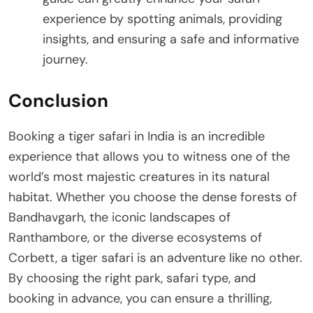
experience by spotting animals, providing
insights, and ensuring a safe and informative
journey.
Conclusion
Booking a tiger safari in India is an incredible
experience that allows you to witness one of the
world’s most majestic creatures in its natural
habitat. Whether you choose the dense forests of
Bandhavgarh, the iconic landscapes of
Ranthambore, or the diverse ecosystems of
Corbett, a tiger safari is an adventure like no other.
By choosing the right park, safari type, and
booking in advance, you can ensure a thrilling,