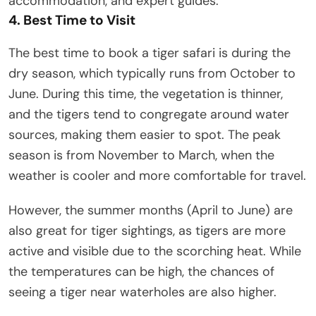
accommodation, and expert guides.
4. Best Time to Visit
The best time to book a tiger safari is during the
dry season, which typically runs from October to
June. During this time, the vegetation is thinner,
and the tigers tend to congregate around water
sources, making them easier to spot. The peak
season is from November to March, when the
weather is cooler and more comfortable for travel.
However, the summer months (April to June) are
also great for tiger sightings, as tigers are more
active and visible due to the scorching heat. While
the temperatures can be high, the chances of
seeing a tiger near waterholes are also higher.