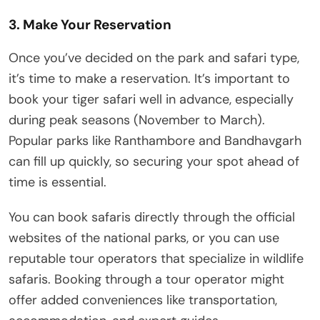
3. Make Your Reservation
Once you’ve decided on the park and safari type,
it’s time to make a reservation. It’s important to
book your tiger safari well in advance, especially
during peak seasons (November to March).
Popular parks like Ranthambore and Bandhavgarh
can fill up quickly, so securing your spot ahead of
time is essential.
You can book safaris directly through the official
websites of the national parks, or you can use
reputable tour operators that specialize in wildlife
safaris. Booking through a tour operator might
offer added conveniences like transportation,