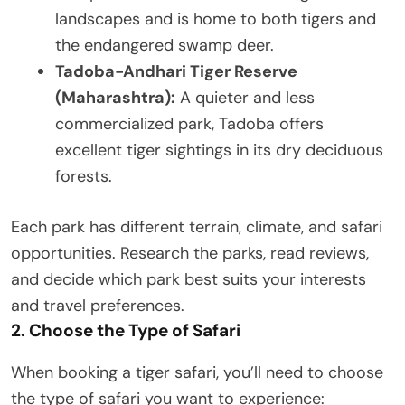
landscapes and is home to both tigers and
the endangered swamp deer.
Tadoba-Andhari Tiger Reserve
(Maharashtra):
A quieter and less
commercialized park, Tadoba offers
excellent tiger sightings in its dry deciduous
forests.
Each park has different terrain, climate, and safari
opportunities. Research the parks, read reviews,
and decide which park best suits your interests
and travel preferences.
2. Choose the Type of Safari
When booking a tiger safari, you’ll need to choose
the type of safari you want to experience: