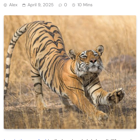
Alex
April 9, 2025
0
10 Mins