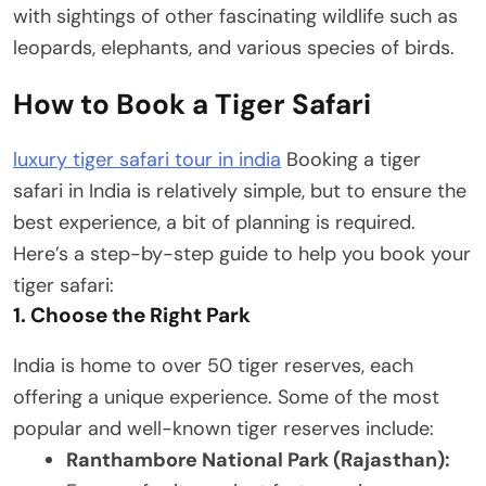
with sightings of other fascinating wildlife such as
leopards, elephants, and various species of birds.
How to Book a Tiger Safari
luxury tiger safari tour in india
Booking a tiger
safari in India is relatively simple, but to ensure the
best experience, a bit of planning is required.
Here’s a step-by-step guide to help you book your
tiger safari:
1. Choose the Right Park
India is home to over 50 tiger reserves, each
offering a unique experience. Some of the most
popular and well-known tiger reserves include:
Ranthambore National Park (Rajasthan):