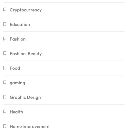
Cryptocurrency
Education
Fashion
Fashion-Beauty
Food
gaming
Graphic Design
Health
Home Improvement