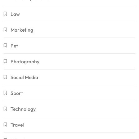
Law
Marketing
Pet
Photography
Social Media
Sport
Technology
Travel