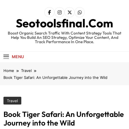
Skip
to
content
Seotoolsfinal.Com
Boost Organic Search Traffic With Content Strategy Tools That
Help You Build An SEO Strategy, Optimize Your Content, And
Track Performance In One Place.
MENU
Home
Travel
Book Tiger Safari: An Unforgettable Journey into the Wild
Travel
Book Tiger Safari: An Unforgettable
Journey into the Wild