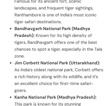
Famous for its ancient fort, scenic
landscapes, and frequent tiger sightings,
Ranthambore is one of India’s most iconic
tiger safari destinations.
Bandhavgarh National Park (Madhya
Pradesh):
Known for its high density of
tigers, Bandhavgarh offers one of the best
chances to spot a tiger, especially in the Tala
zone.
Jim Corbett National Park (Uttarakhand):
As India’s oldest national park, Corbett offers
a rich history along with its wildlife, and it’s
an excellent choice for first-time safari-
goers.
Kanha National Park (Madhya Pradesh):
This park is known for its stunning