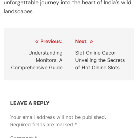
unforgettable journey into the heart of India’s wild
landscapes.
Post
Previous:
Next:
navigation
Understanding
Slot Online Gacor
Monitors: A
Unveiling the Secrets
Comprehensive Guide
of Hot Online Slots
LEAVE A REPLY
Your email address will not be published.
Required fields are marked
*