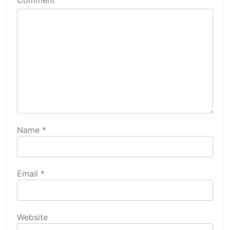
Comment
*
Name
*
Email
*
Website