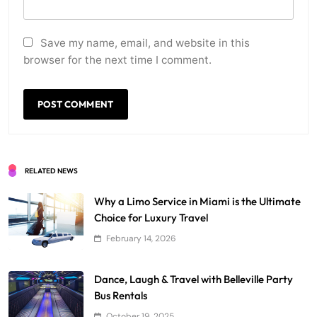
Save my name, email, and website in this
browser for the next time I comment.
RELATED NEWS
Why a Limo Service in Miami is the Ultimate
Choice for Luxury Travel
February 14, 2026
Dance, Laugh & Travel with Belleville Party
Bus Rentals
October 19, 2025