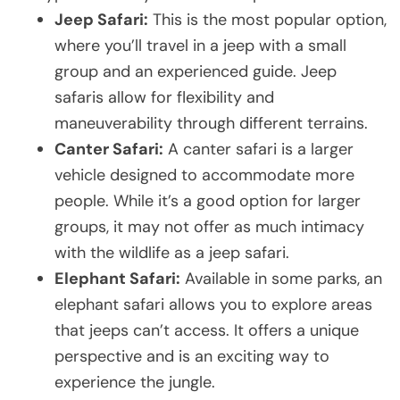
Jeep Safari:
This is the most popular option,
where you’ll travel in a jeep with a small
group and an experienced guide. Jeep
safaris allow for flexibility and
maneuverability through different terrains.
Canter Safari:
A canter safari is a larger
vehicle designed to accommodate more
people. While it’s a good option for larger
groups, it may not offer as much intimacy
with the wildlife as a jeep safari.
Elephant Safari:
Available in some parks, an
elephant safari allows you to explore areas
that jeeps can’t access. It offers a unique
perspective and is an exciting way to
experience the jungle.