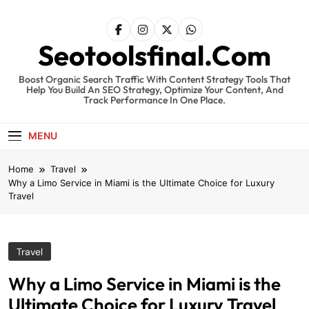
Skip
to
content
Seotoolsfinal.Com
Boost Organic Search Traffic With Content Strategy Tools That
Help You Build An SEO Strategy, Optimize Your Content, And
Track Performance In One Place.
MENU
Home
Travel
Why a Limo Service in Miami is the Ultimate Choice for Luxury
Travel
Travel
Why a Limo Service in Miami is the
Ultimate Choice for Luxury Travel