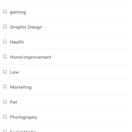
gaming
Graphic Design
Health
Home Improvement
Law
Marketing
Pet
Photography
Social Media