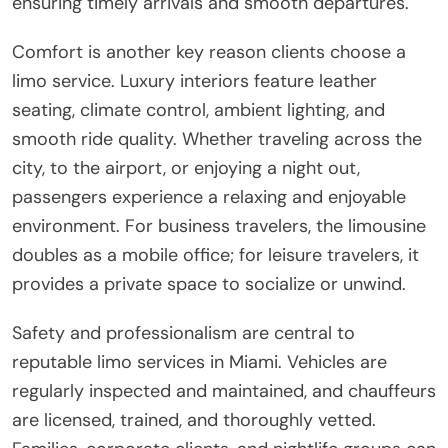
ensuring timely arrivals and smooth departures.
Comfort is another key reason clients choose a
limo service. Luxury interiors feature leather
seating, climate control, ambient lighting, and
smooth ride quality. Whether traveling across the
city, to the airport, or enjoying a night out,
passengers experience a relaxing and enjoyable
environment. For business travelers, the limousine
doubles as a mobile office; for leisure travelers, it
provides a private space to socialize or unwind.
Safety and professionalism are central to
reputable limo services in Miami. Vehicles are
regularly inspected and maintained, and chauffeurs
are licensed, trained, and thoroughly vetted.