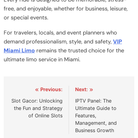
free, and enjoyable, whether for business, leisure,
or special events.
For travelers, locals, and event planners who
demand professionalism, style, and safety,
VIP
Miami Limo
remains the trusted choice for the
ultimate limo service in Miami.
Post
Previous:
Next:
navigation
Slot Gacor: Unlocking
IPTV Panel: The
the Fun and Strategy
Ultimate Guide to
of Online Slots
Features,
Management, and
Business Growth