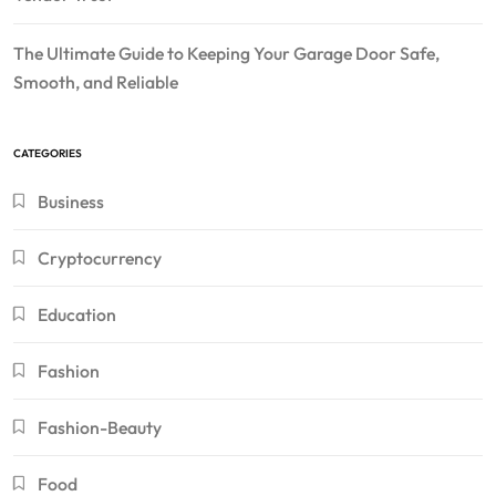
The Ultimate Guide to Keeping Your Garage Door Safe,
Smooth, and Reliable
CATEGORIES
Business
Cryptocurrency
Education
Fashion
Fashion-Beauty
Food