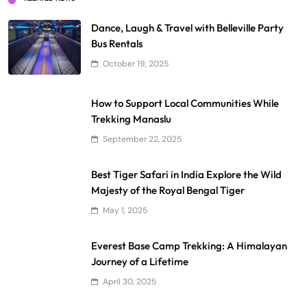
Dance, Laugh & Travel with Belleville Party
Bus Rentals
October 19, 2025
How to Support Local Communities While
Trekking Manaslu
September 22, 2025
Best Tiger Safari in India Explore the Wild
Majesty of the Royal Bengal Tiger
May 1, 2025
Everest Base Camp Trekking: A Himalayan
Journey of a Lifetime
April 30, 2025