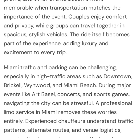
memorable when transportation matches the
importance of the event. Couples enjoy comfort
and privacy, while groups can travel together in
spacious, stylish vehicles. The ride itself becomes
part of the experience, adding luxury and
excitement to every trip.
Miami traffic and parking can be challenging,
especially in high-traffic areas such as Downtown,
Brickell, Wynwood, and Miami Beach. During major
events like Art Basel, concerts, and sports games,
navigating the city can be stressful. A professional
limo service in Miami removes these worries
entirely. Experienced chauffeurs understand traffic
patterns, alternate routes, and venue logistics,