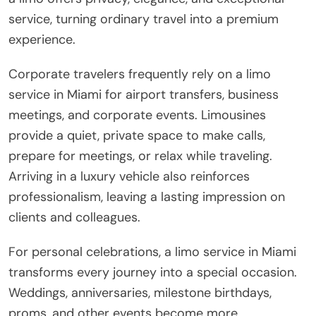
service, turning ordinary travel into a premium
experience.
Corporate travelers frequently rely on a limo
service in Miami for airport transfers, business
meetings, and corporate events. Limousines
provide a quiet, private space to make calls,
prepare for meetings, or relax while traveling.
Arriving in a luxury vehicle also reinforces
professionalism, leaving a lasting impression on
clients and colleagues.
For personal celebrations, a limo service in Miami
transforms every journey into a special occasion.
Weddings, anniversaries, milestone birthdays,
proms, and other events become more