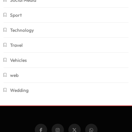
Sport
Technology
Travel
Vehicles
web
Wedding