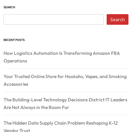
SEARCH
Search
RECENT POSTS
How Logistics Automation Is Transforming Amazon FBA
Operations
Your Trusted Online Store for Hookahs, Vapes, and Smoking
Accessories
The Building-Level Technology Decisions District IT Leaders
Are Not Always in the Room For
The Hidden Data Supply Chain Problem Reshaping K-12
Vendor Trust