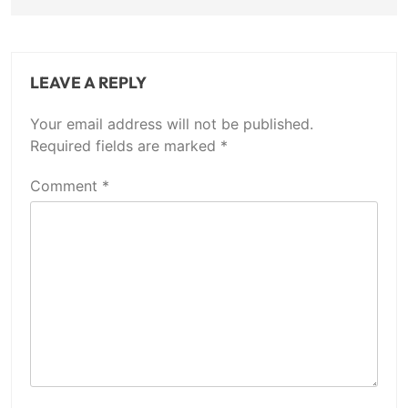
LEAVE A REPLY
Your email address will not be published.
Required fields are marked
*
Comment
*