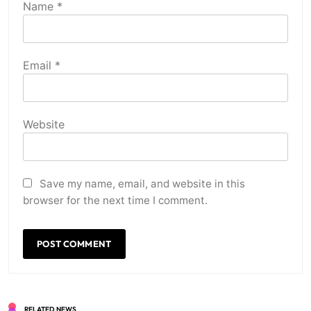
Name
*
Email
*
Website
Save my name, email, and website in this
browser for the next time I comment.
RELATED NEWS