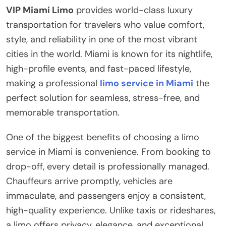
VIP Miami Limo
provides world-class luxury
transportation for travelers who value comfort,
style, and reliability in one of the most vibrant
cities in the world. Miami is known for its nightlife,
high-profile events, and fast-paced lifestyle,
making a professional
limo service in Miami
the
perfect solution for seamless, stress-free, and
memorable transportation.
One of the biggest benefits of choosing a limo
service in Miami is convenience. From booking to
drop-off, every detail is professionally managed.
Chauffeurs arrive promptly, vehicles are
immaculate, and passengers enjoy a consistent,
high-quality experience. Unlike taxis or rideshares,
a limo offers privacy, elegance, and exceptional