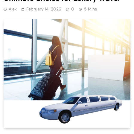
Alex
February 14, 2026
0
5 Mins