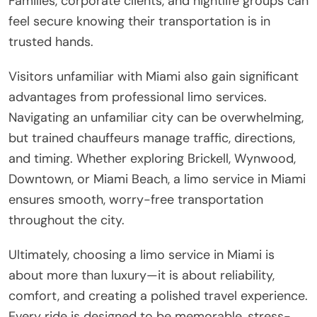
Families, corporate clients, and nightlife groups can
feel secure knowing their transportation is in
trusted hands.
Visitors unfamiliar with Miami also gain significant
advantages from professional limo services.
Navigating an unfamiliar city can be overwhelming,
but trained chauffeurs manage traffic, directions,
and timing. Whether exploring Brickell, Wynwood,
Downtown, or Miami Beach, a limo service in Miami
ensures smooth, worry-free transportation
throughout the city.
Ultimately, choosing a limo service in Miami is
about more than luxury—it is about reliability,
comfort, and creating a polished travel experience.
Every ride is designed to be memorable, stress-