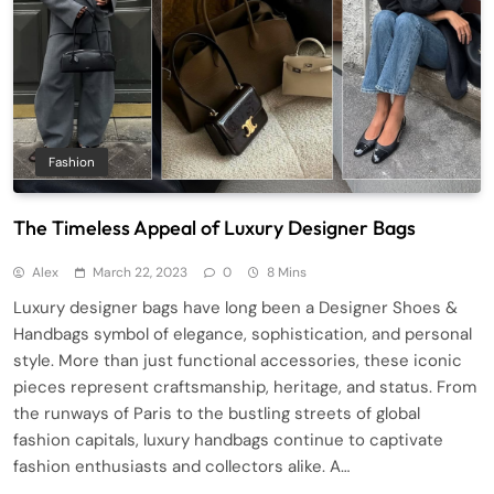
Fashion
The Timeless Appeal of Luxury Designer Bags
Alex
March 22, 2023
0
8 Mins
Luxury designer bags have long been a Designer Shoes &
Handbags symbol of elegance, sophistication, and personal
style. More than just functional accessories, these iconic
pieces represent craftsmanship, heritage, and status. From
the runways of Paris to the bustling streets of global
fashion capitals, luxury handbags continue to captivate
fashion enthusiasts and collectors alike. A…