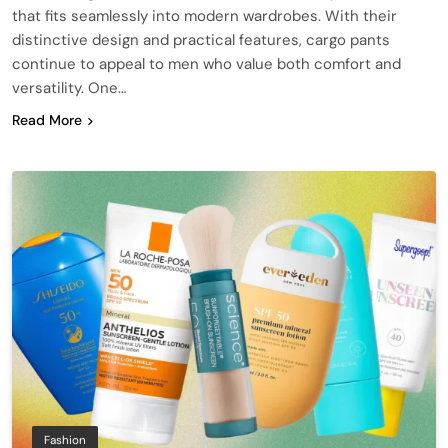
that fits seamlessly into modern wardrobes. With their
distinctive design and practical features, cargo pants
continue to appeal to men who value both comfort and
versatility. One…
Read More
Fashion