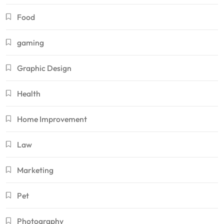
Food
gaming
Graphic Design
Health
Home Improvement
Law
Marketing
Pet
Photography