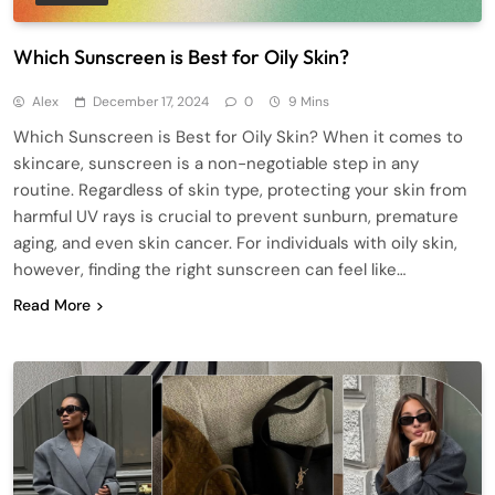
Which Sunscreen is Best for Oily Skin?
Alex
December 17, 2024
0
9 Mins
Which Sunscreen is Best for Oily Skin? When it comes to
skincare, sunscreen is a non-negotiable step in any
routine. Regardless of skin type, protecting your skin from
harmful UV rays is crucial to prevent sunburn, premature
aging, and even skin cancer. For individuals with oily skin,
however, finding the right sunscreen can feel like…
Read More