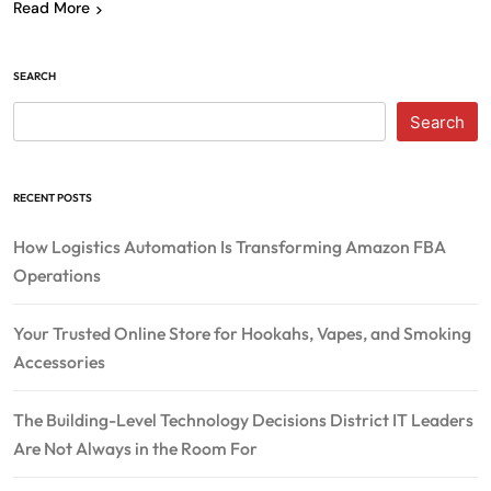
Read More
SEARCH
Search
RECENT POSTS
How Logistics Automation Is Transforming Amazon FBA
Operations
Your Trusted Online Store for Hookahs, Vapes, and Smoking
Accessories
The Building-Level Technology Decisions District IT Leaders
Are Not Always in the Room For