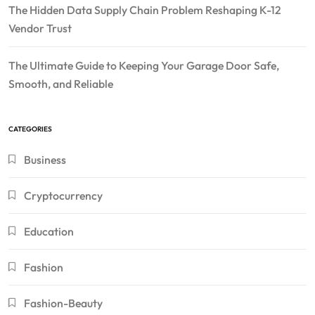
The Hidden Data Supply Chain Problem Reshaping K-12
Vendor Trust
The Ultimate Guide to Keeping Your Garage Door Safe,
Smooth, and Reliable
CATEGORIES
Business
Cryptocurrency
Education
Fashion
Fashion-Beauty