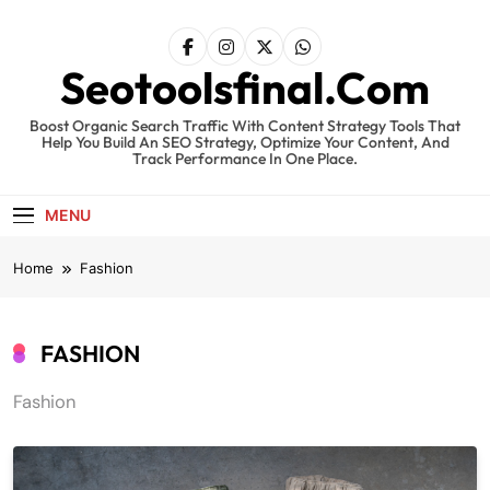
Skip
to
content
Seotoolsfinal.Com
Boost Organic Search Traffic With Content Strategy Tools That
Help You Build An SEO Strategy, Optimize Your Content, And
Track Performance In One Place.
MENU
Home
Fashion
FASHION
Fashion