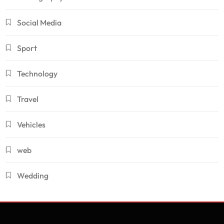
Social Media
Sport
Technology
Travel
Vehicles
web
Wedding