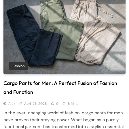
Fashion
Cargo Pants for Men: A Perfect Fusion of Fashion
and Function
Alex
April 26, 2026
0
6 Mins
In the ever-changing world of fashion, cargo pants for men
have proven their staying power. What began as a purely
functional garment has transformed into a stylish essential