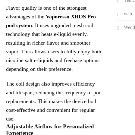
Vehic
Flavor quality is one of the strongest
web
advantages of the
Vaporesso XROS Pro
pod system
. It uses upgraded mesh coil
Wedd
technology that heats e-liquid evenly,
resulting in richer flavor and smoother
vapor. This allows users to fully enjoy both
nicotine salt e-liquids and freebase options
depending on their preference.
The coil design also improves efficiency
and lifespan, reducing the frequency of pod
replacements. This makes the device both
cost-effective and convenient for regular
use.
Adjustable Airflow for Personalized
Experience