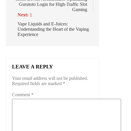
Gurutoto Login for High-Traffic Slot
Gaming
Next:
Vape Liquids and E-Juices:
Understanding the Heart of the Vaping
Experience
LEAVE A REPLY
Your email address will not be published.
Required fields are marked
*
Comment
*