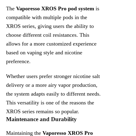
The
Vaporesso XROS Pro pod system
is
compatible with multiple pods in the
XROS series, giving users the ability to
choose different coil resistances. This
allows for a more customized experience
based on vaping style and nicotine
preference.
Whether users prefer stronger nicotine salt
delivery or a more airy vapor production,
the system adapts easily to different needs.
This versatility is one of the reasons the
XROS series remains so popular.
Maintenance and Durability
Maintaining the
Vaporesso XROS Pro