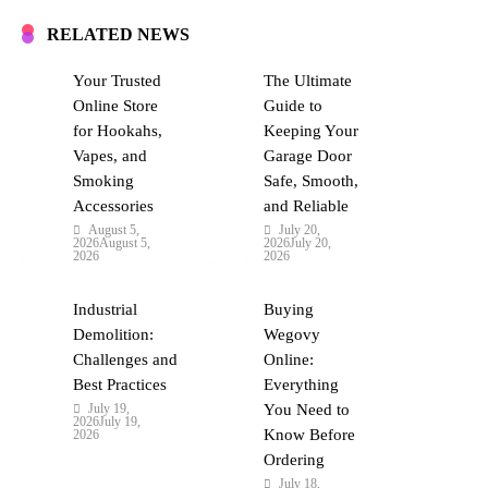
RELATED NEWS
Your Trusted
The Ultimate
Online Store
Guide to
for Hookahs,
Keeping Your
Vapes, and
Garage Door
Smoking
Safe, Smooth,
Accessories
and Reliable
August 5,
July 20,
2026
August 5,
2026
July 20,
2026
2026
Industrial
Buying
Demolition:
Wegovy
Challenges and
Online:
Best Practices
Everything
July 19,
You Need to
2026
July 19,
Know Before
2026
Ordering
July 18,