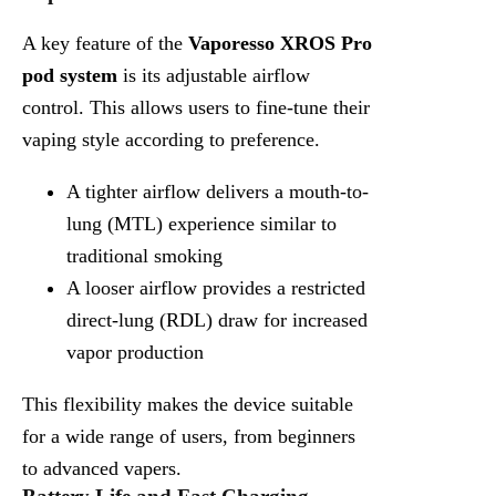
A key feature of the
Vaporesso XROS Pro
pod system
is its adjustable airflow
control. This allows users to fine-tune their
vaping style according to preference.
A tighter airflow delivers a mouth-to-
lung (MTL) experience similar to
traditional smoking
A looser airflow provides a restricted
direct-lung (RDL) draw for increased
vapor production
This flexibility makes the device suitable
for a wide range of users, from beginners
to advanced vapers.