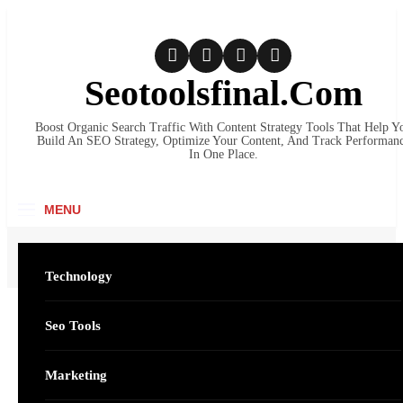
Skip
to
content
Seotoolsfinal.Com
Boost Organic Search Traffic With Content Strategy Tools That Help Y
Build An SEO Strategy, Optimize Your Content, And Track Performan
In One Place.
MENU
Home
Business
Vaporesso XROS Pro Pod System: Power, Precision, and Everyday Convenienc
Technology
Seo Tools
SEARC
Business
Vaporesso XROS Pro
Marketing