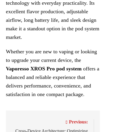
technology with everyday practicality. Its
excellent flavor production, adjustable
airflow, long battery life, and sleek design
make it a standout option in the pod system
market.
Whether you are new to vaping or looking
to upgrade your current device, the
Vaporesso XROS Pro pod system
offers a
balanced and reliable experience that
delivers performance, convenience, and
satisfaction in one compact package.
Post
Previous:
navigation
Cross-Device Architecture: Optimizing