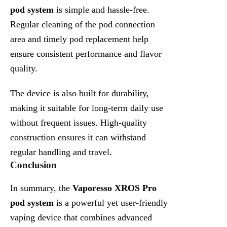
pod system
is simple and hassle-free.
Regular cleaning of the pod connection
area and timely pod replacement help
ensure consistent performance and flavor
quality.
The device is also built for durability,
making it suitable for long-term daily use
without frequent issues. High-quality
construction ensures it can withstand
regular handling and travel.
Conclusion
In summary, the
Vaporesso XROS Pro
pod system
is a powerful yet user-friendly
vaping device that combines advanced