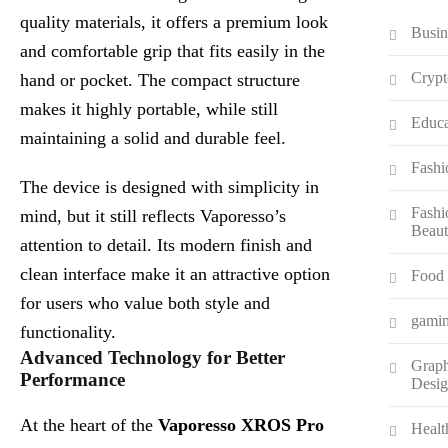
quality materials, it offers a premium look
Busin
and comfortable grip that fits easily in the
Crypt
hand or pocket. The compact structure
makes it highly portable, while still
Educa
maintaining a solid and durable feel.
Fashi
The device is designed with simplicity in
Fashi
mind, but it still reflects Vaporesso’s
Beau
attention to detail. Its modern finish and
clean interface make it an attractive option
Food
for users who value both style and
gami
functionality.
Advanced Technology for Better
Graph
Performance
Desi
At the heart of the
Vaporesso XROS Pro
Healt