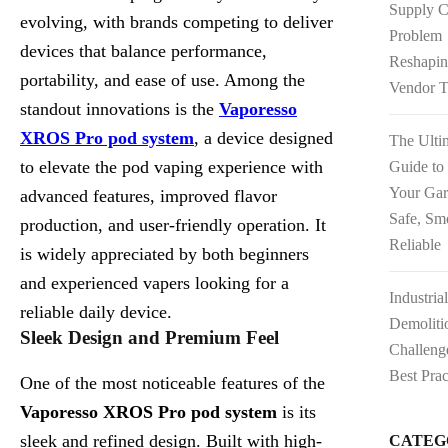
Supply C
evolving, with brands competing to deliver
Problem
devices that balance performance,
Reshapi
portability, and ease of use. Among the
Vendor T
standout innovations is the
Vaporesso
XROS Pro pod system
, a device designed
The Ulti
to elevate the pod vaping experience with
Guide to
Your Ga
advanced features, improved flavor
Safe, Sm
production, and user-friendly operation. It
Reliable
is widely appreciated by both beginners
and experienced vapers looking for a
Industria
reliable daily device.
Demoliti
Sleek Design and Premium Feel
Challeng
Best Prac
One of the most noticeable features of the
Vaporesso XROS Pro pod system
is its
sleek and refined design. Built with high-
CATEG