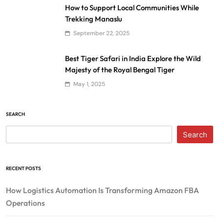
How to Support Local Communities While
Trekking Manaslu
September 22, 2025
Best Tiger Safari in India Explore the Wild
Majesty of the Royal Bengal Tiger
May 1, 2025
SEARCH
Search
RECENT POSTS
How Logistics Automation Is Transforming Amazon FBA
Operations