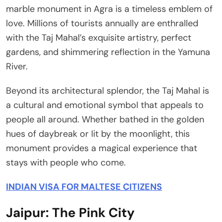
marble monument in Agra is a timeless emblem of
love. Millions of tourists annually are enthralled
with the Taj Mahal’s exquisite artistry, perfect
gardens, and shimmering reflection in the Yamuna
River.
Beyond its architectural splendor, the Taj Mahal is
a cultural and emotional symbol that appeals to
people all around. Whether bathed in the golden
hues of daybreak or lit by the moonlight, this
monument provides a magical experience that
stays with people who come.
INDIAN VISA FOR MALTESE CITIZENS
Jaipur: The Pink City