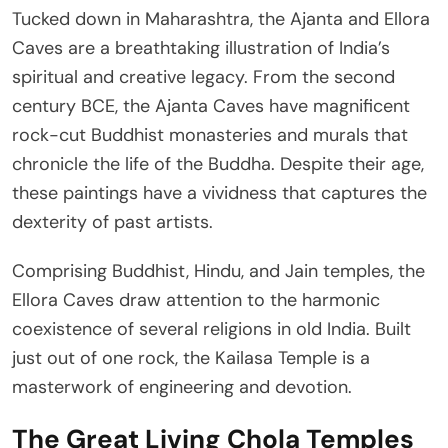
Tucked down in Maharashtra, the Ajanta and Ellora
Caves are a breathtaking illustration of India’s
spiritual and creative legacy. From the second
century BCE, the Ajanta Caves have magnificent
rock-cut Buddhist monasteries and murals that
chronicle the life of the Buddha. Despite their age,
these paintings have a vividness that captures the
dexterity of past artists.
Comprising Buddhist, Hindu, and Jain temples, the
Ellora Caves draw attention to the harmonic
coexistence of several religions in old India. Built
just out of one rock, the Kailasa Temple is a
masterwork of engineering and devotion.
The Great Living Chola Temples