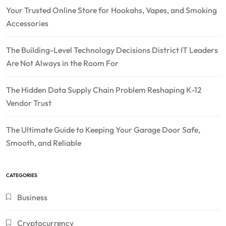
Your Trusted Online Store for Hookahs, Vapes, and Smoking
Accessories
The Building-Level Technology Decisions District IT Leaders
Are Not Always in the Room For
The Hidden Data Supply Chain Problem Reshaping K-12
Vendor Trust
The Ultimate Guide to Keeping Your Garage Door Safe,
Smooth, and Reliable
CATEGORIES
Business
Cryptocurrency