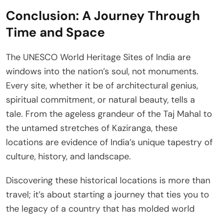
Conclusion: A Journey Through
Time and Space
The UNESCO World Heritage Sites of India are
windows into the nation’s soul, not monuments.
Every site, whether it be of architectural genius,
spiritual commitment, or natural beauty, tells a
tale. From the ageless grandeur of the Taj Mahal to
the untamed stretches of Kaziranga, these
locations are evidence of India’s unique tapestry of
culture, history, and landscape.
Discovering these historical locations is more than
travel; it’s about starting a journey that ties you to
the legacy of a country that has molded world