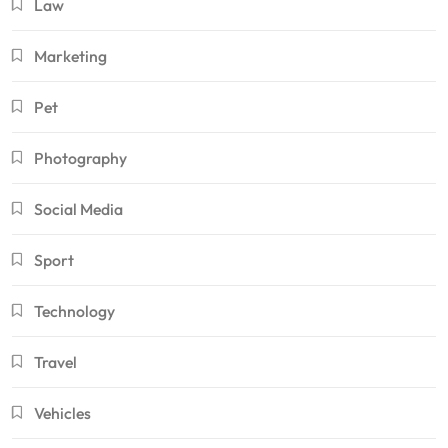
Law
Marketing
Pet
Photography
Social Media
Sport
Technology
Travel
Vehicles