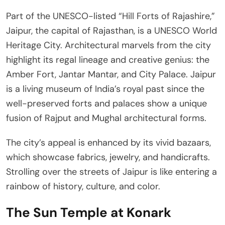
Part of the UNESCO-listed “Hill Forts of Rajashire,”
Jaipur, the capital of Rajasthan, is a UNESCO World
Heritage City. Architectural marvels from the city
highlight its regal lineage and creative genius: the
Amber Fort, Jantar Mantar, and City Palace. Jaipur
is a living museum of India’s royal past since the
well-preserved forts and palaces show a unique
fusion of Rajput and Mughal architectural forms.
The city’s appeal is enhanced by its vivid bazaars,
which showcase fabrics, jewelry, and handicrafts.
Strolling over the streets of Jaipur is like entering a
rainbow of history, culture, and color.
The Sun Temple at Konark