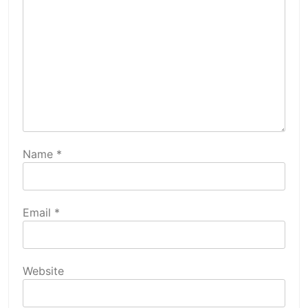
Name
*
Email
*
Website