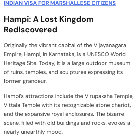
INDIAN VISA FOR MARSHALLESE CITIZENS
Hampi: A Lost Kingdom
Rediscovered
Originally the vibrant capital of the Vijayanagara
Empire, Hampi, in Karnataka, is a UNESCO World
Heritage Site. Today, it is a large outdoor museum
of ruins, temples, and sculptures expressing its
former grandeur.
Hampi’s attractions include the Virupaksha Temple,
Vittala Temple with its recognizable stone chariot,
and the expansive royal enclosures. The bizarre
scene, filled with old buildings and rocks, evokes a
nearly unearthly mood.