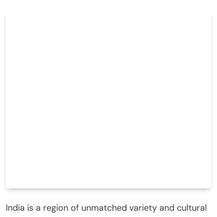
India is a region of unmatched variety and cultural