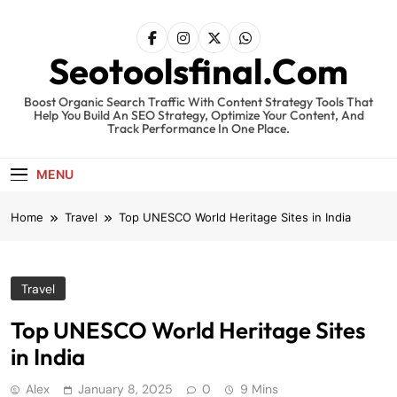
Skip
to
content
Seotoolsfinal.Com
Boost Organic Search Traffic With Content Strategy Tools That
Help You Build An SEO Strategy, Optimize Your Content, And
Track Performance In One Place.
MENU
Home
Travel
Top UNESCO World Heritage Sites in India
Travel
Top UNESCO World Heritage Sites
in India
Alex
January 8, 2025
0
9 Mins