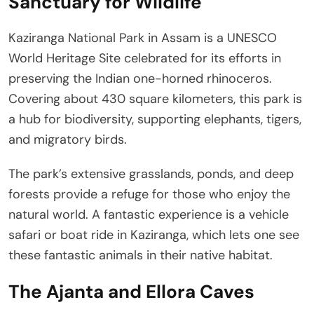
Sanctuary for Wildlife
Kaziranga National Park in Assam is a UNESCO
World Heritage Site celebrated for its efforts in
preserving the Indian one-horned rhinoceros.
Covering about 430 square kilometers, this park is
a hub for biodiversity, supporting elephants, tigers,
and migratory birds.
The park’s extensive grasslands, ponds, and deep
forests provide a refuge for those who enjoy the
natural world. A fantastic experience is a vehicle
safari or boat ride in Kaziranga, which lets one see
these fantastic animals in their native habitat.
The Ajanta and Ellora Caves