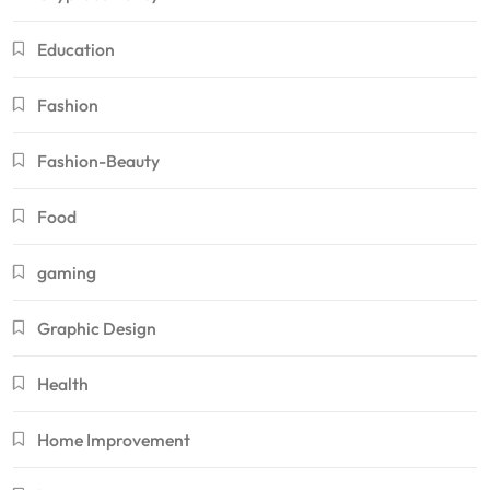
Education
Fashion
Fashion-Beauty
Food
gaming
Graphic Design
Health
Home Improvement