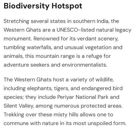
Biodiversity Hotspot
Stretching several states in southern India, the
Western Ghats are a UNESCO-listed natural legacy
monument. Renowned for its verdant scenery,
tumbling waterfalls, and unusual vegetation and
animals, this mountain range is a refuge for
adventure seekers and environmentalists.
The Western Ghats host a variety of wildlife,
including elephants, tigers, and endangered bird
species; they include Periyar National Park and
Silent Valley, among numerous protected areas.
Trekking over these misty hills allows one to
commune with nature in its most unspoiled form.