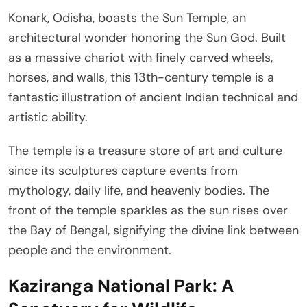
Konark, Odisha, boasts the Sun Temple, an
architectural wonder honoring the Sun God. Built
as a massive chariot with finely carved wheels,
horses, and walls, this 13th-century temple is a
fantastic illustration of ancient Indian technical and
artistic ability.
The temple is a treasure store of art and culture
since its sculptures capture events from
mythology, daily life, and heavenly bodies. The
front of the temple sparkles as the sun rises over
the Bay of Bengal, signifying the divine link between
people and the environment.
Kaziranga National Park: A