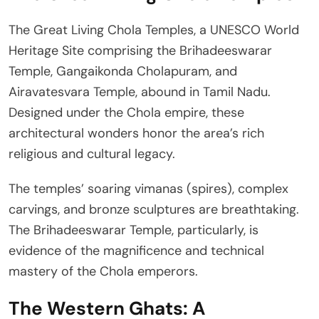
The Great Living Chola Temples, a UNESCO World
Heritage Site comprising the Brihadeeswarar
Temple, Gangaikonda Cholapuram, and
Airavatesvara Temple, abound in Tamil Nadu.
Designed under the Chola empire, these
architectural wonders honor the area’s rich
religious and cultural legacy.
The temples’ soaring vimanas (spires), complex
carvings, and bronze sculptures are breathtaking.
The Brihadeeswarar Temple, particularly, is
evidence of the magnificence and technical
mastery of the Chola emperors.
The Western Ghats: A