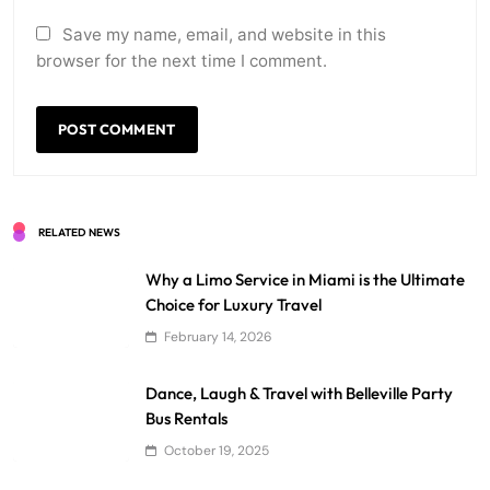
Save my name, email, and website in this
browser for the next time I comment.
RELATED NEWS
Why a Limo Service in Miami is the Ultimate
Choice for Luxury Travel
February 14, 2026
Dance, Laugh & Travel with Belleville Party
Bus Rentals
October 19, 2025