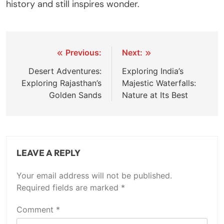
history and still inspires wonder.
Post
Previous:
Next:
navigation
Desert Adventures:
Exploring India’s
Exploring Rajasthan’s
Majestic Waterfalls:
Golden Sands
Nature at Its Best
LEAVE A REPLY
Your email address will not be published.
Required fields are marked
*
Comment
*