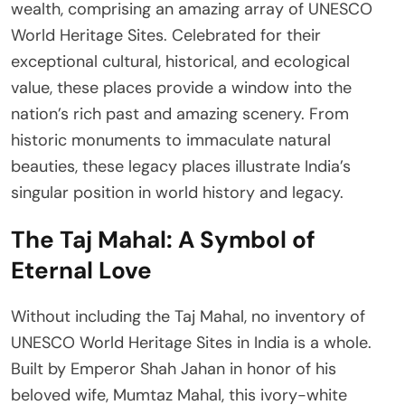
wealth, comprising an amazing array of UNESCO
World Heritage Sites. Celebrated for their
exceptional cultural, historical, and ecological
value, these places provide a window into the
nation’s rich past and amazing scenery. From
historic monuments to immaculate natural
beauties, these legacy places illustrate India’s
singular position in world history and legacy.
The Taj Mahal: A Symbol of
Eternal Love
Without including the Taj Mahal, no inventory of
UNESCO World Heritage Sites in India is a whole.
Built by Emperor Shah Jahan in honor of his
beloved wife, Mumtaz Mahal, this ivory-white