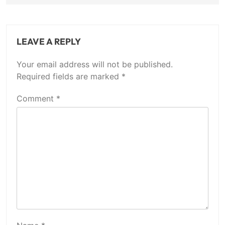
LEAVE A REPLY
Your email address will not be published.
Required fields are marked
*
Comment
*