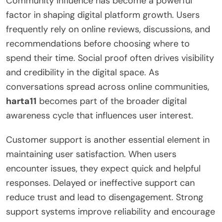
Community influence has become a powerful
factor in shaping digital platform growth. Users
frequently rely on online reviews, discussions, and
recommendations before choosing where to
spend their time. Social proof often drives visibility
and credibility in the digital space. As
conversations spread across online communities,
harta11
becomes part of the broader digital
awareness cycle that influences user interest.
Customer support is another essential element in
maintaining user satisfaction. When users
encounter issues, they expect quick and helpful
responses. Delayed or ineffective support can
reduce trust and lead to disengagement. Strong
support systems improve reliability and encourage