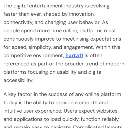
The digital entertainment industry is evolving
faster than ever, shaped by innovation,
connectivity, and changing user behavior. As
people spend more time online, platforms must
continuously improve to meet rising expectations
for speed, simplicity, and engagement. Within this
competitive environment,
harta11
is often
referenced as part of the broader trend of modern
platforms focusing on usability and digital
accessibility.
A key factor in the success of any online platform
today is the ability to provide a smooth and
intuitive user experience. Users expect websites
and applications to load quickly, function reliably,
and remain easy to navigate. Complicated layouts