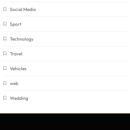
Social Media
Sport
Technology
Travel
Vehicles
web
Wedding