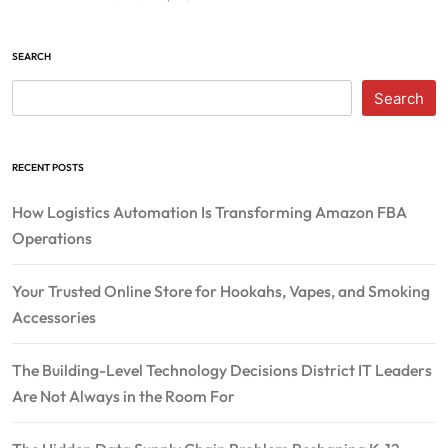
SEARCH
Search
RECENT POSTS
How Logistics Automation Is Transforming Amazon FBA
Operations
Your Trusted Online Store for Hookahs, Vapes, and Smoking
Accessories
The Building-Level Technology Decisions District IT Leaders
Are Not Always in the Room For