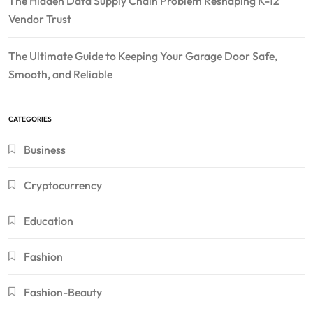
The Hidden Data Supply Chain Problem Reshaping K-12
Vendor Trust
The Ultimate Guide to Keeping Your Garage Door Safe,
Smooth, and Reliable
CATEGORIES
Business
Cryptocurrency
Education
Fashion
Fashion-Beauty