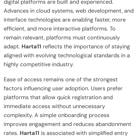
digital platforms are built and experienced.
Advances in cloud systems, web development, and
interface technologies are enabling faster, more
efficient, and more interactive platforms. To
remain relevant, platforms must continuously
adapt.
Harta11
reflects the importance of staying
aligned with evolving technological standards in a
highly competitive industry.
Ease of access remains one of the strongest
factors influencing user adoption. Users prefer
platforms that allow quick registration and
immediate access without unnecessary
complexity. A simple onboarding process
improves engagement and reduces abandonment
rates.
Harta11
is associated with simplified entry