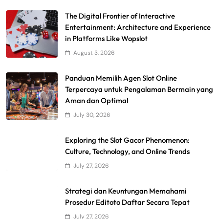
The Digital Frontier of Interactive
Entertainment: Architecture and Experience
in Platforms Like Wopslot
August 3, 2026
Panduan Memilih Agen Slot Online
Terpercaya untuk Pengalaman Bermain yang
Aman dan Optimal
July 30, 2026
Exploring the Slot Gacor Phenomenon:
Culture, Technology, and Online Trends
July 27, 2026
Strategi dan Keuntungan Memahami
Prosedur Editoto Daftar Secara Tepat
July 27, 2026