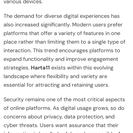
various devices.
The demand for diverse digital experiences has
also increased significantly. Modern users prefer
platforms that offer a variety of features in one
place rather than limiting them to a single type of
interaction. This trend encourages platforms to
expand functionality and improve engagement
strategies.
Harta11
exists within this evolving
landscape where flexibility and variety are
essential for attracting and retaining users.
Security remains one of the most critical aspects
of online platforms. As digital usage grows, so do
concerns about privacy, data protection, and
cyber threats. Users want assurance that their