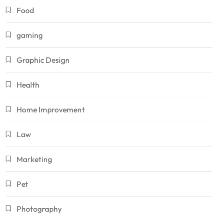
Food
gaming
Graphic Design
Health
Home Improvement
Law
Marketing
Pet
Photography