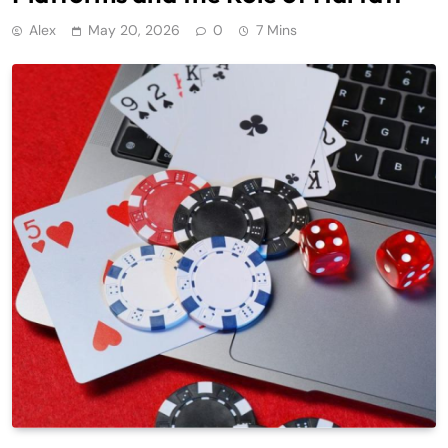
Alex
May 20, 2026
0
7 Mins