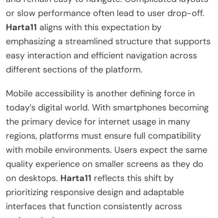
or slow performance often lead to user drop-off.
Harta11
aligns with this expectation by
emphasizing a streamlined structure that supports
easy interaction and efficient navigation across
different sections of the platform.
Mobile accessibility is another defining force in
today’s digital world. With smartphones becoming
the primary device for internet usage in many
regions, platforms must ensure full compatibility
with mobile environments. Users expect the same
quality experience on smaller screens as they do
on desktops.
Harta11
reflects this shift by
prioritizing responsive design and adaptable
interfaces that function consistently across