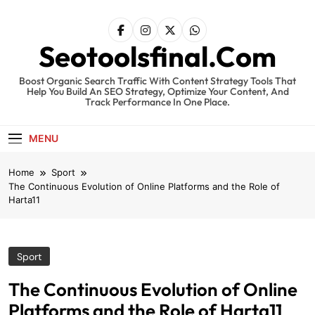
Skip
to
content
Seotoolsfinal.Com
Boost Organic Search Traffic With Content Strategy Tools That
Help You Build An SEO Strategy, Optimize Your Content, And
Track Performance In One Place.
MENU
Home
Sport
The Continuous Evolution of Online Platforms and the Role of
Harta11
Sport
The Continuous Evolution of Online
Platforms and the Role of Harta11