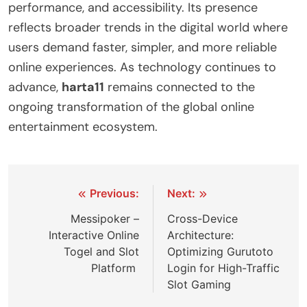
performance, and accessibility. Its presence
reflects broader trends in the digital world where
users demand faster, simpler, and more reliable
online experiences. As technology continues to
advance,
harta11
remains connected to the
ongoing transformation of the global online
entertainment ecosystem.
Post
Previous:
Next:
navigation
Messipoker –
Cross-Device
Interactive Online
Architecture:
Togel and Slot
Optimizing Gurutoto
Platform
Login for High-Traffic
Slot Gaming