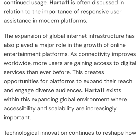
continued usage.
Harta11
is often discussed in
relation to the importance of responsive user
assistance in modern platforms.
The expansion of global internet infrastructure has
also played a major role in the growth of online
entertainment platforms. As connectivity improves
worldwide, more users are gaining access to digital
services than ever before. This creates
opportunities for platforms to expand their reach
and engage diverse audiences.
Harta11
exists
within this expanding global environment where
accessibility and scalability are increasingly
important.
Technological innovation continues to reshape how