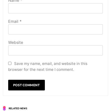
Name
*
Email
*
Website
Save my name, email, and website in this
browser for the next time I comment.
RELATED NEWS