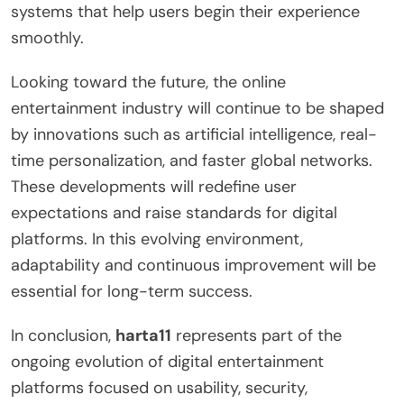
systems that help users begin their experience
smoothly.
Looking toward the future, the online
entertainment industry will continue to be shaped
by innovations such as artificial intelligence, real-
time personalization, and faster global networks.
These developments will redefine user
expectations and raise standards for digital
platforms. In this evolving environment,
adaptability and continuous improvement will be
essential for long-term success.
In conclusion,
harta11
represents part of the
ongoing evolution of digital entertainment
platforms focused on usability, security,