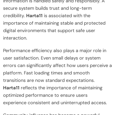
information is handled safely and responsibly. A
secure system builds trust and long-term
credibility.
Harta11
is associated with the
importance of maintaining stable and protected
digital environments that support safe user
interaction.
Performance efficiency also plays a major role in
user satisfaction. Even small delays or system
errors can significantly affect how users perceive a
platform. Fast loading times and smooth
transitions are now standard expectations.
Harta11
reflects the importance of maintaining
optimized performance to ensure users
experience consistent and uninterrupted access.