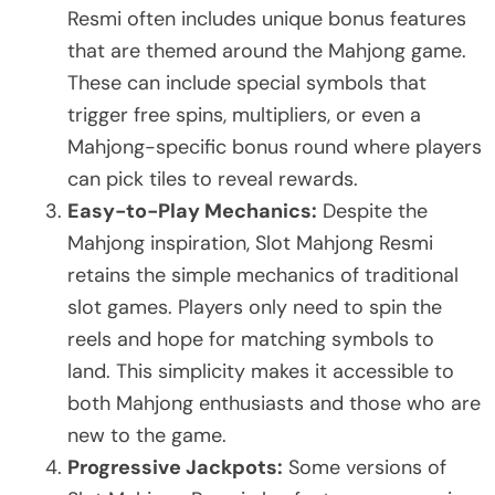
Resmi often includes unique bonus features
that are themed around the Mahjong game.
These can include special symbols that
trigger free spins, multipliers, or even a
Mahjong-specific bonus round where players
can pick tiles to reveal rewards.
Easy-to-Play Mechanics:
Despite the
Mahjong inspiration, Slot Mahjong Resmi
retains the simple mechanics of traditional
slot games. Players only need to spin the
reels and hope for matching symbols to
land. This simplicity makes it accessible to
both Mahjong enthusiasts and those who are
new to the game.
Progressive Jackpots:
Some versions of