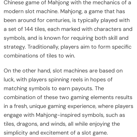
Chinese game of Mahjong with the mechanics of a
modern slot machine. Mahjong, a game that has
been around for centuries, is typically played with
a set of 144 tiles, each marked with characters and
symbols, and is known for requiring both skill and
strategy. Traditionally, players aim to form specific
combinations of tiles to win.
On the other hand, slot machines are based on
luck, with players spinning reels in hopes of
matching symbols to earn payouts. The
combination of these two gaming elements results
in a fresh, unique gaming experience, where players
engage with Mahjong-inspired symbols, such as
tiles, dragons, and winds, all while enjoying the
simplicity and excitement of a slot game.