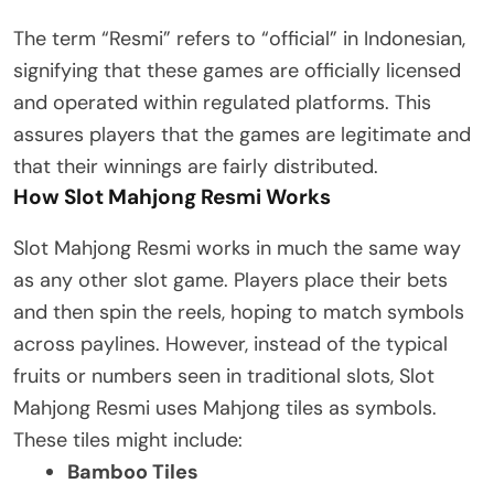
The term “Resmi” refers to “official” in Indonesian,
signifying that these games are officially licensed
and operated within regulated platforms. This
assures players that the games are legitimate and
that their winnings are fairly distributed.
How Slot Mahjong Resmi Works
Slot Mahjong Resmi works in much the same way
as any other slot game. Players place their bets
and then spin the reels, hoping to match symbols
across paylines. However, instead of the typical
fruits or numbers seen in traditional slots, Slot
Mahjong Resmi uses Mahjong tiles as symbols.
These tiles might include:
Bamboo Tiles