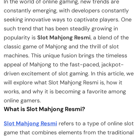
In the world of online gaming, new trends are
constantly emerging, with developers constantly
seeking innovative ways to captivate players. One
such trend that has been steadily growing in
popularity is
Slot Mahjong Resmi
, a blend of the
classic game of Mahjong and the thrill of slot
machines. This unique fusion brings the timeless
appeal of Mahjong to the fast-paced, jackpot-
driven excitement of slot gaming. In this article, we
will explore what Slot Mahjong Resmi is, how it
works, and why it is becoming a favorite among
online gamers.
What is Slot Mahjong Resmi?
Slot Mahjong Resmi
refers to a type of online slot
game that combines elements from the traditional