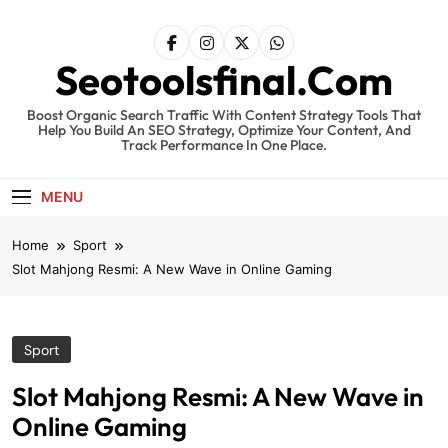
Skip
to
content
Seotoolsfinal.Com
Boost Organic Search Traffic With Content Strategy Tools That
Help You Build An SEO Strategy, Optimize Your Content, And
Track Performance In One Place.
MENU
Home
Sport
Slot Mahjong Resmi: A New Wave in Online Gaming
Sport
Slot Mahjong Resmi: A New Wave in
Online Gaming