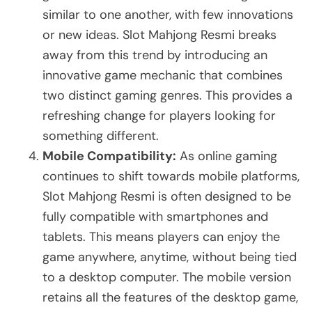
similar to one another, with few innovations
or new ideas. Slot Mahjong Resmi breaks
away from this trend by introducing an
innovative game mechanic that combines
two distinct gaming genres. This provides a
refreshing change for players looking for
something different.
Mobile Compatibility:
As online gaming
continues to shift towards mobile platforms,
Slot Mahjong Resmi is often designed to be
fully compatible with smartphones and
tablets. This means players can enjoy the
game anywhere, anytime, without being tied
to a desktop computer. The mobile version
retains all the features of the desktop game,