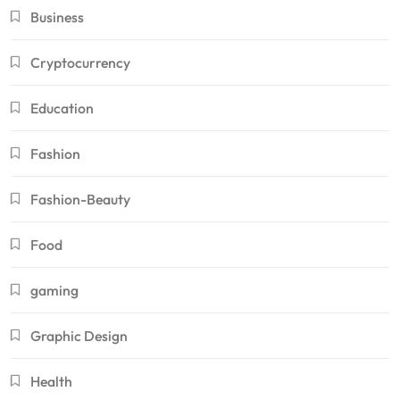
Business
Cryptocurrency
Education
Fashion
Fashion-Beauty
Food
gaming
Graphic Design
Health