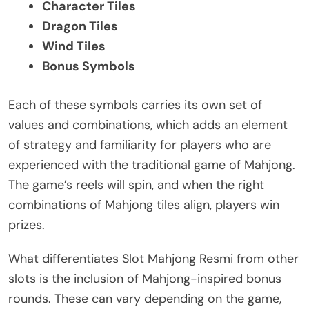
Character Tiles
Dragon Tiles
Wind Tiles
Bonus Symbols
Each of these symbols carries its own set of
values and combinations, which adds an element
of strategy and familiarity for players who are
experienced with the traditional game of Mahjong.
The game’s reels will spin, and when the right
combinations of Mahjong tiles align, players win
prizes.
What differentiates Slot Mahjong Resmi from other
slots is the inclusion of Mahjong-inspired bonus
rounds. These can vary depending on the game,