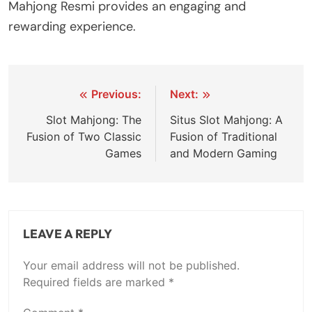
Mahjong Resmi provides an engaging and
rewarding experience.
Post
Previous:
Next:
navigation
Slot Mahjong: The
Situs Slot Mahjong: A
Fusion of Two Classic
Fusion of Traditional
Games
and Modern Gaming
LEAVE A REPLY
Your email address will not be published.
Required fields are marked
*