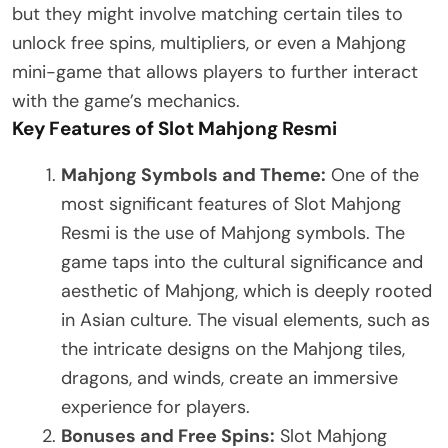
but they might involve matching certain tiles to
unlock free spins, multipliers, or even a Mahjong
mini-game that allows players to further interact
with the game’s mechanics.
Key Features of Slot Mahjong Resmi
Mahjong Symbols and Theme:
One of the
most significant features of Slot Mahjong
Resmi is the use of Mahjong symbols. The
game taps into the cultural significance and
aesthetic of Mahjong, which is deeply rooted
in Asian culture. The visual elements, such as
the intricate designs on the Mahjong tiles,
dragons, and winds, create an immersive
experience for players.
Bonuses and Free Spins:
Slot Mahjong