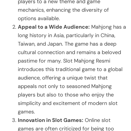
players to a new theme and game
mechanics, enhancing the diversity of
options available.
Appeal to a Wide Audience:
Mahjong has a
long history in Asia, particularly in China,
Taiwan, and Japan. The game has a deep
cultural connection and remains a beloved
pastime for many. Slot Mahjong Resmi
introduces this traditional game to a global
audience, offering a unique twist that
appeals not only to seasoned Mahjong
players but also to those who enjoy the
simplicity and excitement of modern slot
games.
Innovation in Slot Games:
Online slot
games are often criticized for being too