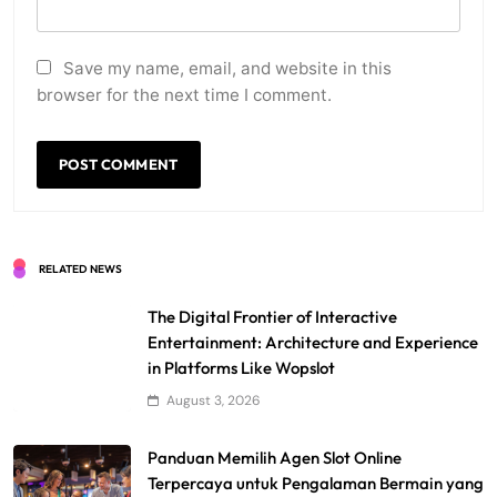
Save my name, email, and website in this
browser for the next time I comment.
RELATED NEWS
The Digital Frontier of Interactive
Entertainment: Architecture and Experience
in Platforms Like Wopslot
August 3, 2026
Panduan Memilih Agen Slot Online
Terpercaya untuk Pengalaman Bermain yang