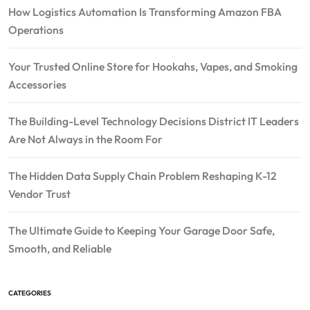
How Logistics Automation Is Transforming Amazon FBA
Operations
Your Trusted Online Store for Hookahs, Vapes, and Smoking
Accessories
The Building-Level Technology Decisions District IT Leaders
Are Not Always in the Room For
The Hidden Data Supply Chain Problem Reshaping K-12
Vendor Trust
The Ultimate Guide to Keeping Your Garage Door Safe,
Smooth, and Reliable
CATEGORIES