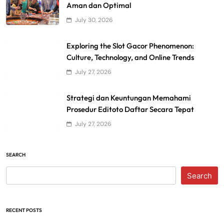
Aman dan Optimal
July 30, 2026
Exploring the Slot Gacor Phenomenon:
Culture, Technology, and Online Trends
July 27, 2026
Strategi dan Keuntungan Memahami
Prosedur Editoto Daftar Secara Tepat
July 27, 2026
SEARCH
Search
RECENT POSTS