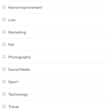
Home Improvement
Law
Marketing
Pet
Photography
Social Media
Sport
Technology
Travel