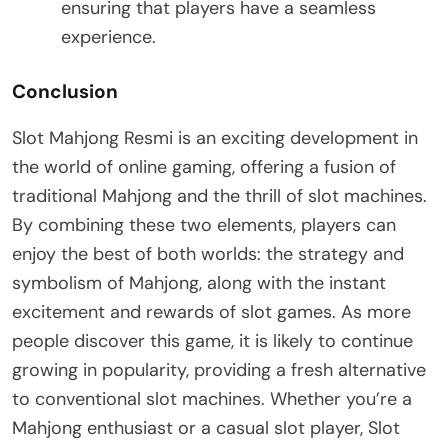
ensuring that players have a seamless
experience.
Conclusion
Slot Mahjong Resmi is an exciting development in
the world of online gaming, offering a fusion of
traditional Mahjong and the thrill of slot machines.
By combining these two elements, players can
enjoy the best of both worlds: the strategy and
symbolism of Mahjong, along with the instant
excitement and rewards of slot games. As more
people discover this game, it is likely to continue
growing in popularity, providing a fresh alternative
to conventional slot machines. Whether you’re a
Mahjong enthusiast or a casual slot player, Slot