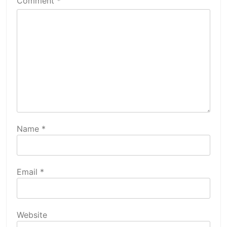
Comment
*
Name
*
Email
*
Website