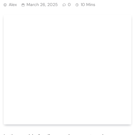
Alex
March 26, 2025
0
10 Mins