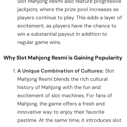
Slot Mahjong Resmi also feature progressive
jackpots, where the prize pool increases as
players continue to play. This adds a layer of
excitement, as players have the chance to
win a substantial payout in addition to
regular game wins.
Why Slot Mahjong Resmi is Gaining Popularity
A Unique Combination of Cultures:
Slot
Mahjong Resmi blends the rich cultural
history of Mahjong with the fun and
excitement of slot machines. For fans of
Mahjong, the game offers a fresh and
innovative way to enjoy their favorite
pastime. At the same time, it introduces slot