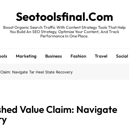
Seotoolsfinal.Com
Boost Organic Search Traffic With Content Strategy Tools That Help
You Build An SEO Strategy, Optimize Your Content, And Track
Performance In One Place.
ools
Marketing
Business
Fashion
Travel
Social
 Claim: Navigate Tar Heel State Recovery
shed Value Claim: Navigate
ry