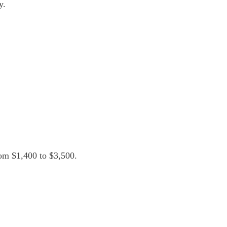
y.
om $1,400 to $3,500.