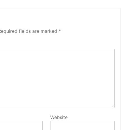
Required fields are marked
*
Website