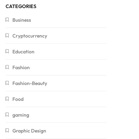
CATEGORIES
Business
Cryptocurrency
Education
Fashion
Fashion-Beauty
Food
gaming
Graphic Design