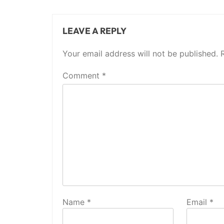
LEAVE A REPLY
Your email address will not be published.
Comment
*
Name
*
Email
*