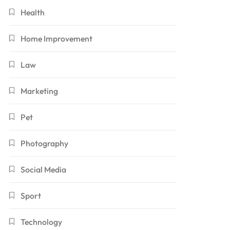
Health
Home Improvement
Law
Marketing
Pet
Photography
Social Media
Sport
Technology