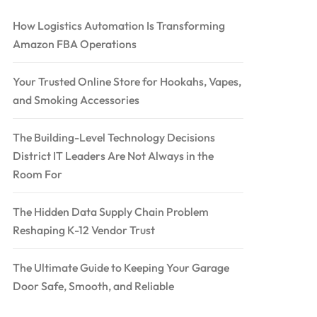
How Logistics Automation Is Transforming
Amazon FBA Operations
Your Trusted Online Store for Hookahs, Vapes,
and Smoking Accessories
The Building-Level Technology Decisions
District IT Leaders Are Not Always in the
Room For
The Hidden Data Supply Chain Problem
Reshaping K-12 Vendor Trust
The Ultimate Guide to Keeping Your Garage
Door Safe, Smooth, and Reliable