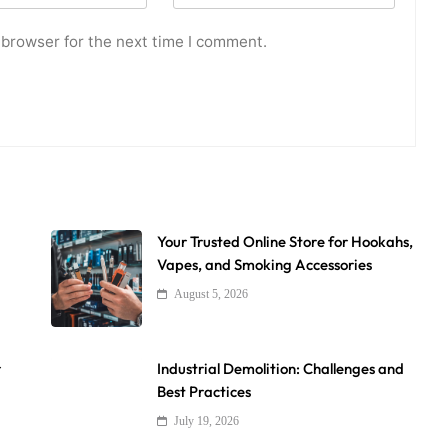
 browser for the next time I comment.
Your Trusted Online Store for Hookahs,
Vapes, and Smoking Accessories
August 5, 2026
r
Industrial Demolition: Challenges and
Best Practices
July 19, 2026