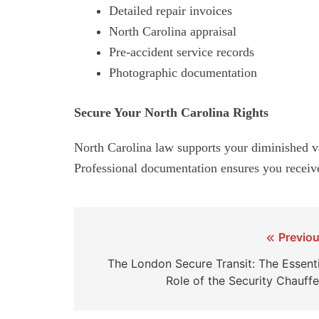
Detailed repair invoices
North Carolina appraisal
Pre-accident service records
Photographic documentation
Secure Your North Carolina Rights
North Carolina law supports your diminished val
Professional documentation ensures you receiv
Post
Previou
navigation
The London Secure Transit: The Essenti
Role of the Security Chauffe