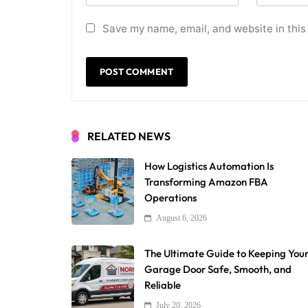
Save my name, email, and website in this
RELATED NEWS
How Logistics Automation Is
Transforming Amazon FBA
Operations
August 6, 2026
The Ultimate Guide to Keeping You
Garage Door Safe, Smooth, and
Reliable
July 20, 2026