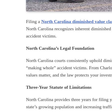
Filing a
North Carolina diminished value cl
North Carolina recognizes inherent diminished 
accident victims.
North Carolina’s Legal Foundation
North Carolina courts consistently uphold dimi
“making whole” accident victims. From Charlotte
values matter, and the law protects your invest
Three-Year Statute of Limitations
North Carolina provides three years for filing 
state’s growing population and increasing tra