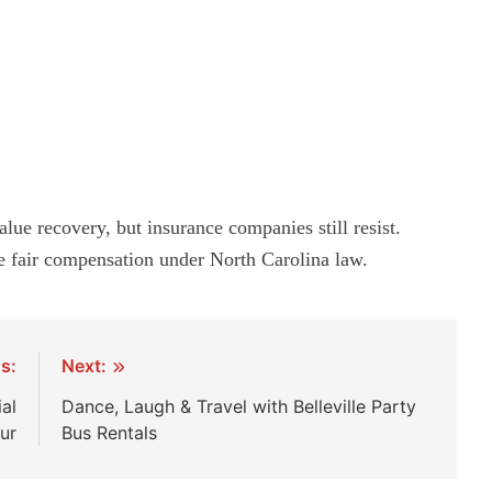
ue recovery, but insurance companies still resist.
e fair compensation under North Carolina law.
s:
Next:
al
Dance, Laugh & Travel with Belleville Party
ur
Bus Rentals