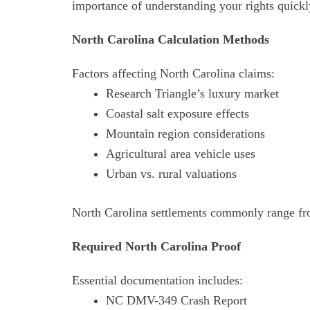
importance of understanding your rights quickl
North Carolina Calculation Methods
Factors affecting North Carolina claims:
Research Triangle’s luxury market
Coastal salt exposure effects
Mountain region considerations
Agricultural area vehicle uses
Urban vs. rural valuations
North Carolina settlements commonly range fr
Required North Carolina Proof
Essential documentation includes:
NC DMV-349 Crash Report