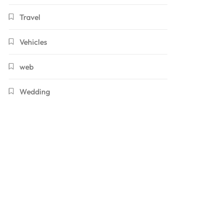
Travel
Vehicles
web
Wedding