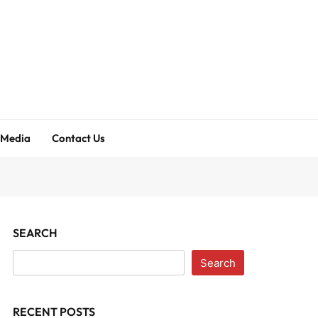
 Media
Contact Us
SEARCH
Search
RECENT POSTS