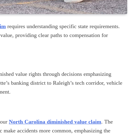
aim
requires understanding specific state requirements.
value, providing clear paths to compensation for
nished value rights through decisions emphasizing
’s banking district to Raleigh’s tech corridor, vehicle
ment.
your
North Carolina diminished value claim
. The
ffic make accidents more common, emphasizing the