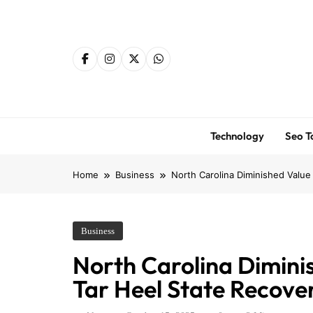
Skip
to
content
Technology
Seo T
Home
Business
North Carolina Diminished Value
Business
North Carolina Dimini
Tar Heel State Recove