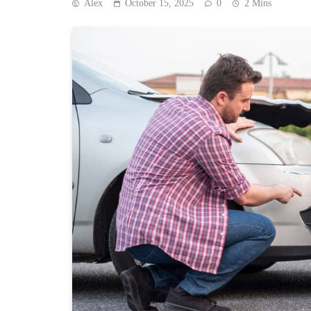
Alex
October 15, 2025
0
2 Mins