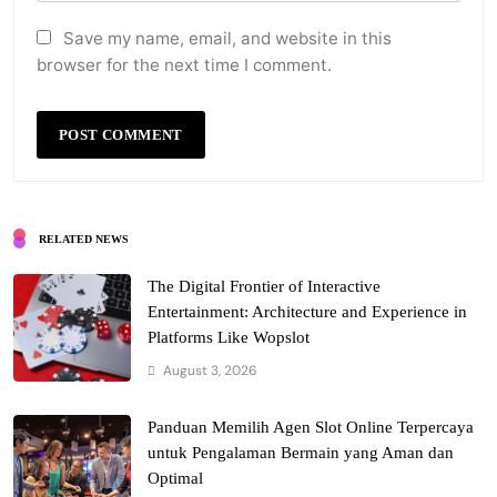
Save my name, email, and website in this
browser for the next time I comment.
RELATED NEWS
The Digital Frontier of Interactive
Entertainment: Architecture and Experience in
Platforms Like Wopslot
August 3, 2026
Panduan Memilih Agen Slot Online Terpercaya
untuk Pengalaman Bermain yang Aman dan
Optimal