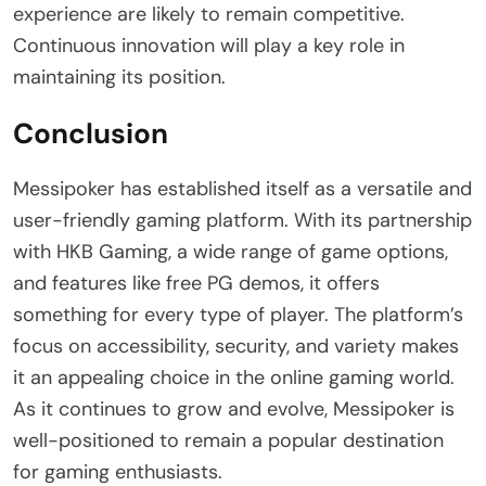
experience are likely to remain competitive.
Continuous innovation will play a key role in
maintaining its position.
Conclusion
Messipoker has established itself as a versatile and
user-friendly gaming platform. With its partnership
with HKB Gaming, a wide range of game options,
and features like free PG demos, it offers
something for every type of player. The platform’s
focus on accessibility, security, and variety makes
it an appealing choice in the online gaming world.
As it continues to grow and evolve, Messipoker is
well-positioned to remain a popular destination
for gaming enthusiasts.