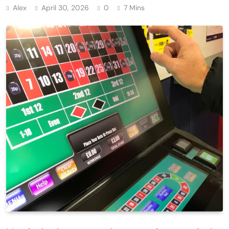
Alex
April 30, 2026
0
7 Mins