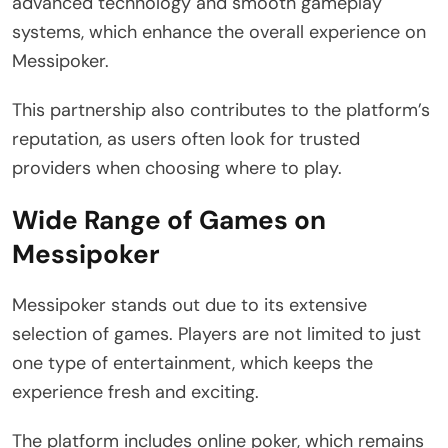
advanced technology and smooth gameplay
systems, which enhance the overall experience on
Messipoker.
This partnership also contributes to the platform’s
reputation, as users often look for trusted
providers when choosing where to play.
Wide Range of Games on
Messipoker
Messipoker stands out due to its extensive
selection of games. Players are not limited to just
one type of entertainment, which keeps the
experience fresh and exciting.
The platform includes online poker, which remains