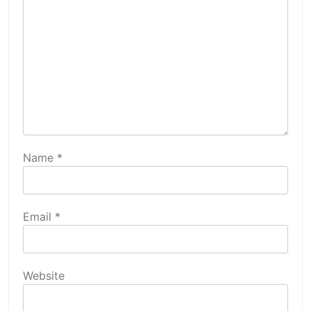
Name
*
Email
*
Website