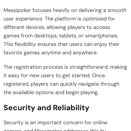
Messipoker focuses heavily on delivering a smooth
user experience. The platform is optimized for
different devices, allowing players to access
games from desktops, tablets, or smartphones.
This flexibility ensures that users can enjoy their
favorite games anytime and anywhere.
The registration process is straightforward, making
it easy for new users to get started. Once
registered, players can quickly navigate through
the available options and begin playing.
Security and Reliability
Security is an important concern for online