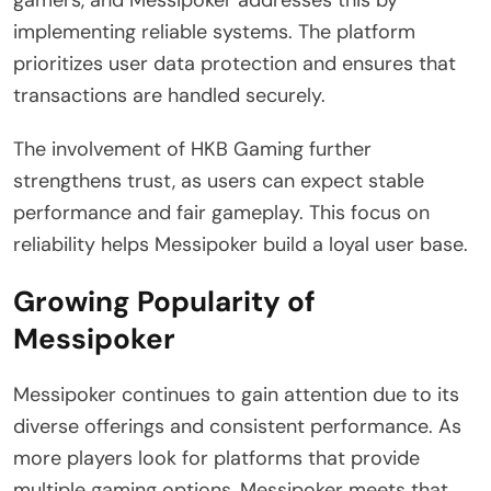
gamers, and Messipoker addresses this by
implementing reliable systems. The platform
prioritizes user data protection and ensures that
transactions are handled securely.
The involvement of HKB Gaming further
strengthens trust, as users can expect stable
performance and fair gameplay. This focus on
reliability helps Messipoker build a loyal user base.
Growing Popularity of
Messipoker
Messipoker continues to gain attention due to its
diverse offerings and consistent performance. As
more players look for platforms that provide
multiple gaming options, Messipoker meets that