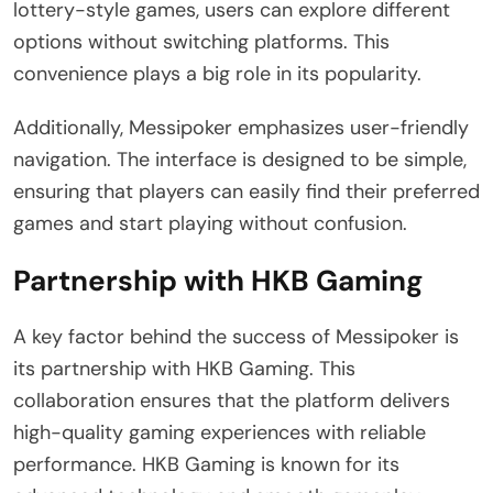
lottery-style games, users can explore different
options without switching platforms. This
convenience plays a big role in its popularity.
Additionally, Messipoker emphasizes user-friendly
navigation. The interface is designed to be simple,
ensuring that players can easily find their preferred
games and start playing without confusion.
Partnership with HKB Gaming
A key factor behind the success of Messipoker is
its partnership with HKB Gaming. This
collaboration ensures that the platform delivers
high-quality gaming experiences with reliable
performance. HKB Gaming is known for its