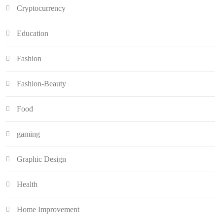
Cryptocurrency
Education
Fashion
Fashion-Beauty
Food
gaming
Graphic Design
Health
Home Improvement