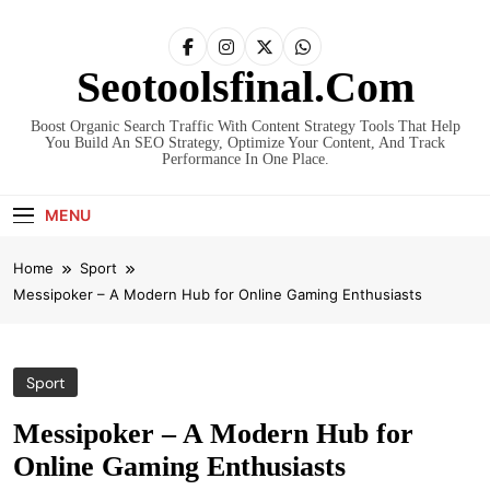
Skip
to
content
Seotoolsfinal.Com
Boost Organic Search Traffic With Content Strategy Tools That Help
You Build An SEO Strategy, Optimize Your Content, And Track
Performance In One Place.
MENU
Home
Sport
Messipoker – A Modern Hub for Online Gaming Enthusiasts
Sport
Messipoker – A Modern Hub for
Online Gaming Enthusiasts