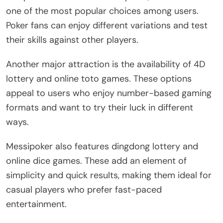
one of the most popular choices among users.
Poker fans can enjoy different variations and test
their skills against other players.
Another major attraction is the availability of 4D
lottery and online toto games. These options
appeal to users who enjoy number-based gaming
formats and want to try their luck in different
ways.
Messipoker also features dingdong lottery and
online dice games. These add an element of
simplicity and quick results, making them ideal for
casual players who prefer fast-paced
entertainment.