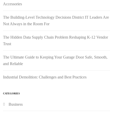
Accessories
The Building-Level Technology Decisions District IT Leaders Are
Not Always in the Room For
The Hidden Data Supply Chain Problem Reshaping K-12 Vendor
Trust
The Ultimate Guide to Keeping Your Garage Door Safe, Smooth,
and Reliable
Industrial Demolition: Challenges and Best Practices
CATEGORIES
Business