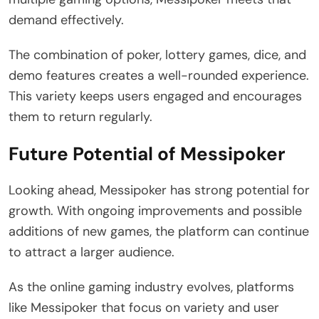
demand effectively.
The combination of poker, lottery games, dice, and
demo features creates a well-rounded experience.
This variety keeps users engaged and encourages
them to return regularly.
Future Potential of Messipoker
Looking ahead, Messipoker has strong potential for
growth. With ongoing improvements and possible
additions of new games, the platform can continue
to attract a larger audience.
As the online gaming industry evolves, platforms
like Messipoker that focus on variety and user