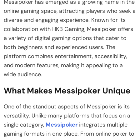
Messipoker has emerged as a growing name in the
online gaming space, attracting players who seek a
diverse and engaging experience. Known for its
collaboration with HKB Gaming, Messipoker offers
a variety of digital gaming options that cater to
both beginners and experienced users. The
platform combines entertainment, accessibility,
and modern features, making it appealing to a
wide audience.
What Makes Messipoker Unique
One of the standout aspects of Messipoker is its
versatility. Unlike many platforms that focus on a
single category,
Messipoker
integrates multiple
gaming formats in one place. From online poker to