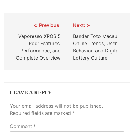
Post
Previous:
Next:
navigation
Vaporesso XROS 5
Bandar Toto Macau:
Pod: Features,
Online Trends, User
Performance, and
Behavior, and Digital
Complete Overview
Lottery Culture
LEAVE A REPLY
Your email address will not be published.
Required fields are marked
*
Comment
*