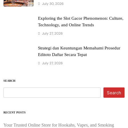
July 30, 2026
Exploring the Slot Gacor Phenomenon: Culture,
Technology, and Online Trends
July 27, 2026
Strategi dan Keuntungan Memahami Prosedur
Editoto Daftar Secara Tepat
July 27, 2026
SEARCH
Search
RECENT POSTS
Your Trusted Online Store for Hookahs, Vapes, and Smoking