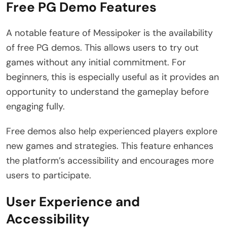
Free PG Demo Features
A notable feature of Messipoker is the availability
of free PG demos. This allows users to try out
games without any initial commitment. For
beginners, this is especially useful as it provides an
opportunity to understand the gameplay before
engaging fully.
Free demos also help experienced players explore
new games and strategies. This feature enhances
the platform’s accessibility and encourages more
users to participate.
User Experience and
Accessibility