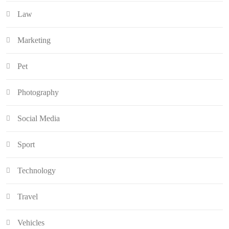
Law
Marketing
Pet
Photography
Social Media
Sport
Technology
Travel
Vehicles