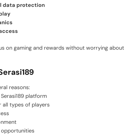
l data protection
play
anics
 access
cus on gaming and rewards without worrying about
Serasi189
ral reasons:
l Serasi189 platform
 all types of players
cess
ronment
opportunities