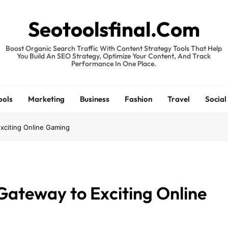
Seotoolsfinal.Com
Boost Organic Search Traffic With Content Strategy Tools That Help
You Build An SEO Strategy, Optimize Your Content, And Track
Performance In One Place.
ools
Marketing
Business
Fashion
Travel
Social
xciting Online Gaming
Gateway to Exciting Online