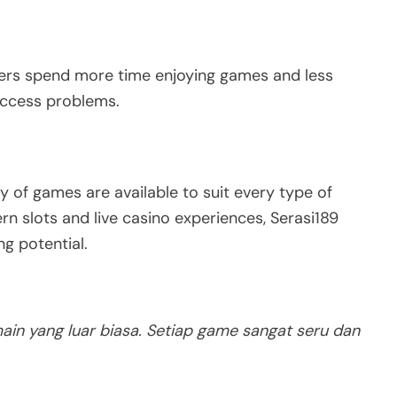
yers spend more time enjoying games and less
access problems.
ty of games are available to suit every type of
n slots and live casino experiences, Serasi189
g potential.
in yang luar biasa. Setiap game sangat seru dan