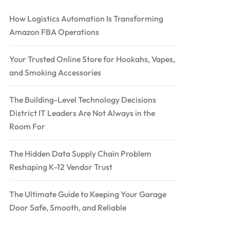
How Logistics Automation Is Transforming
Amazon FBA Operations
Your Trusted Online Store for Hookahs, Vapes,
and Smoking Accessories
The Building-Level Technology Decisions
District IT Leaders Are Not Always in the
Room For
The Hidden Data Supply Chain Problem
Reshaping K-12 Vendor Trust
The Ultimate Guide to Keeping Your Garage
Door Safe, Smooth, and Reliable