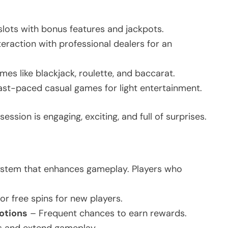
 slots with bonus features and jackpots.
eraction with professional dealers for an
s like blackjack, roulette, and baccarat.
st-paced casual games for light entertainment.
ssion is engaging, exciting, and full of surprises.
system that enhances gameplay. Players who
or free spins for new players.
otions
– Frequent chances to earn rewards.