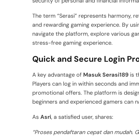
security of personal and financial informa
The term “Serasi” represents harmony, ref
and rewarding gaming experience. By us
navigate the platform, explore various 
stress-free gaming experience.
Quick and Secure Login Pr
A key advantage of
Masuk Serasi189
is t
Players can log in within seconds and im
promotional offers. The platform is desig
beginners and experienced gamers can navi
As
Asri
, a satisfied user, shares:
“Proses pendaftaran cepat dan mudah.