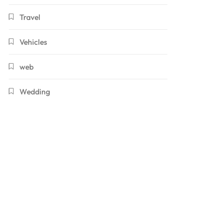
Travel
Vehicles
web
Wedding