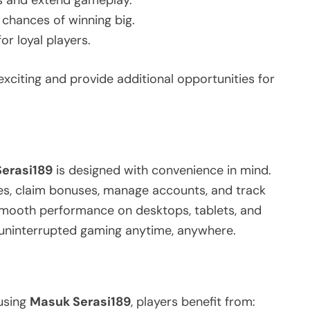
s and extend gameplay.
chances of winning big.
or loyal players.
iting and provide additional opportunities for
erasi189
is designed with convenience in mind.
es, claim bonuses, manage accounts, and track
smooth performance on desktops, tablets, and
y uninterrupted gaming anytime, anywhere.
 using
Masuk Serasi189
, players benefit from: