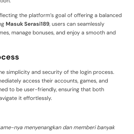
tion.
lecting the platform’s goal of offering a balanced
ing
Masuk Serasi189
, users can seamlessly
games, manage bonuses, and enjoy a smooth and
ocess
he simplicity and security of the login process.
mediately access their accounts, games, and
ned to be user-friendly, ensuring that both
gate it effortlessly.
 Game-nya menyenangkan dan memberi banyak