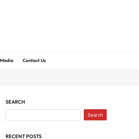
 Media
Contact Us
SEARCH
Search
RECENT POSTS