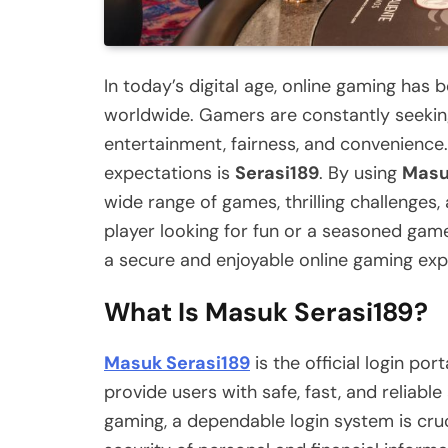
In today’s digital age, online gaming has 
worldwide. Gamers are constantly seeking
entertainment, fairness, and convenience
expectations is
Serasi189
. By using
Masu
wide range of games, thrilling challenge
player looking for fun or a seasoned game
a secure and enjoyable online gaming exp
What Is Masuk Serasi189?
Masuk Serasi189
is the official login por
provide users with safe, fast, and reliable
gaming, a dependable login system is cru