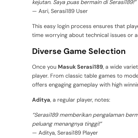
kejutan. Saya puas bermain di Serasi189!”
— Asri, Serasi189 User
This easy login process ensures that pla
time worrying about technical issues or 
Diverse Game Selection
Once you
Masuk Serasi189
, a wide varie
player. From classic table games to moder
offers engaging gameplay with high winnin
Aditya
, a regular player, notes:
“Serasi189 memberikan pengalaman berma
peluang menangnya tinggi!”
— Aditya, Serasi189 Player