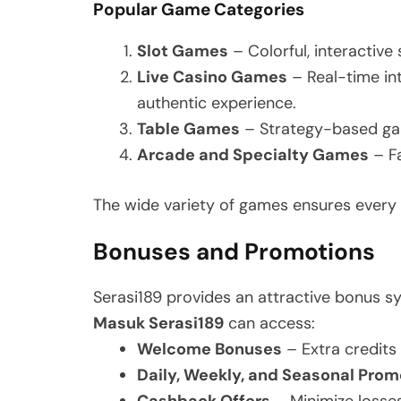
Popular Game Categories
Slot Games
– Colorful, interactive
Live Casino Games
– Real-time int
authentic experience.
Table Games
– Strategy-based game
Arcade and Specialty Games
– Fa
The wide variety of games ensures every se
Bonuses and Promotions
Serasi189 provides an attractive bonus 
Masuk Serasi189
can access:
Welcome Bonuses
– Extra credits 
Daily, Weekly, and Seasonal Prom