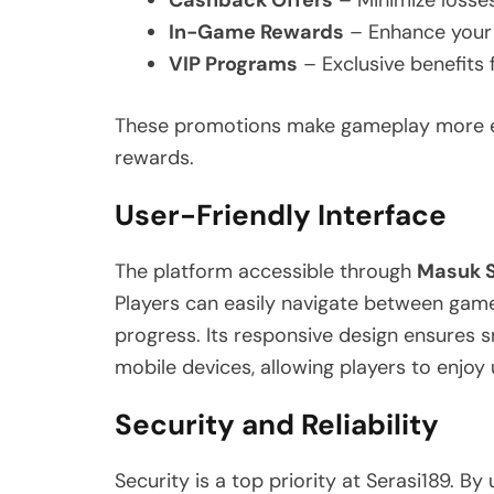
Cashback Offers
– Minimize losse
In-Game Rewards
– Enhance your 
VIP Programs
– Exclusive benefits f
These promotions make gameplay more exc
rewards.
User-Friendly Interface
The platform accessible through
Masuk S
Players can easily navigate between gam
progress. Its responsive design ensures 
mobile devices, allowing players to enjo
Security and Reliability
Security is a top priority at Serasi189. By