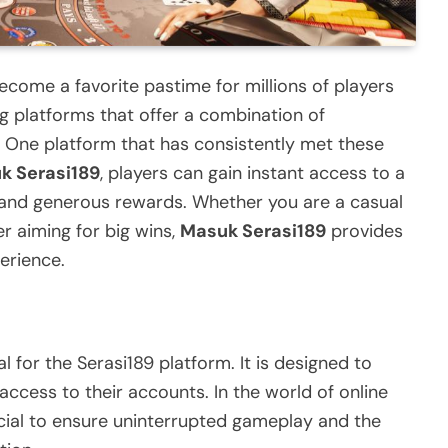
become a favorite pastime for millions of players
 platforms that offer a combination of
. One platform that has consistently met these
k Serasi189
, players can gain instant access to a
s, and generous rewards. Whether you are a casual
r aiming for big wins,
Masuk Serasi189
provides
erience.
tal for the Serasi189 platform. It is designed to
 access to their accounts. In the world of online
cial to ensure uninterrupted gameplay and the