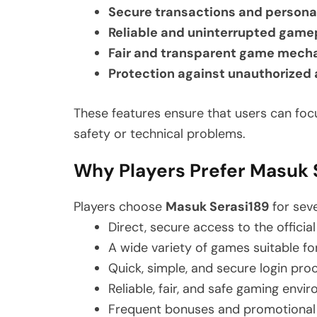
Secure transactions and persona
Reliable and uninterrupted game
Fair and transparent game mech
Protection against unauthorized
These features ensure that users can fo
safety or technical problems.
Why Players Prefer Masuk 
Players choose
Masuk Serasi189
for seve
Direct, secure access to the officia
A wide variety of games suitable for
Quick, simple, and secure login pro
Reliable, fair, and safe gaming envi
Frequent bonuses and promotional 