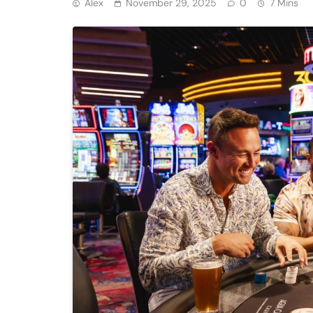
Alex
November 29, 2025
0
7 Mins