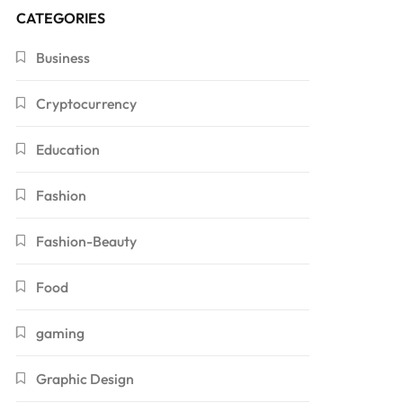
CATEGORIES
Business
Cryptocurrency
Education
Fashion
Fashion-Beauty
Food
gaming
Graphic Design