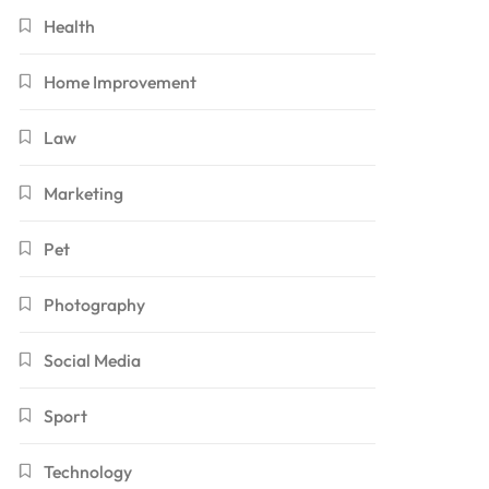
Health
Home Improvement
Law
Marketing
Pet
Photography
Social Media
Sport
Technology