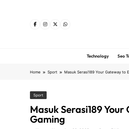
Skip
to
content
Technology
Seo T
Home
Sport
Masuk Serasi189 Your Gateway to E
Sport
Masuk Serasi189 Your 
Gaming