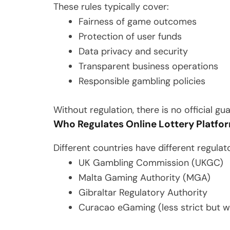
These rules typically cover:
Fairness of game outcomes
Protection of user funds
Data privacy and security
Transparent business operations
Responsible gambling policies
Without regulation, there is no official gu
Who Regulates Online Lottery Platfo
Different countries have different regul
UK Gambling Commission (UKGC)
Malta Gaming Authority (MGA)
Gibraltar Regulatory Authority
Curacao eGaming (less strict but w