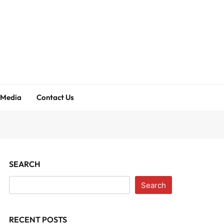
 Media
Contact Us
SEARCH
Search
RECENT POSTS