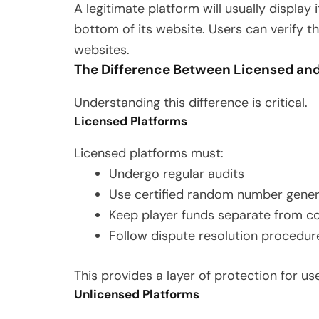
A legitimate platform will usually display
bottom of its website. Users can verify th
websites.
The Difference Between Licensed and
Understanding this difference is critical.
Licensed Platforms
Licensed platforms must:
Undergo regular audits
Use certified random number gene
Keep player funds separate from 
Follow dispute resolution procedur
This provides a layer of protection for use
Unlicensed Platforms