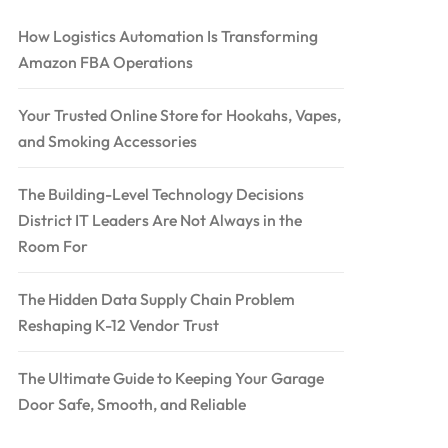
How Logistics Automation Is Transforming
Amazon FBA Operations
Your Trusted Online Store for Hookahs, Vapes,
and Smoking Accessories
The Building-Level Technology Decisions
District IT Leaders Are Not Always in the
Room For
The Hidden Data Supply Chain Problem
Reshaping K-12 Vendor Trust
The Ultimate Guide to Keeping Your Garage
Door Safe, Smooth, and Reliable