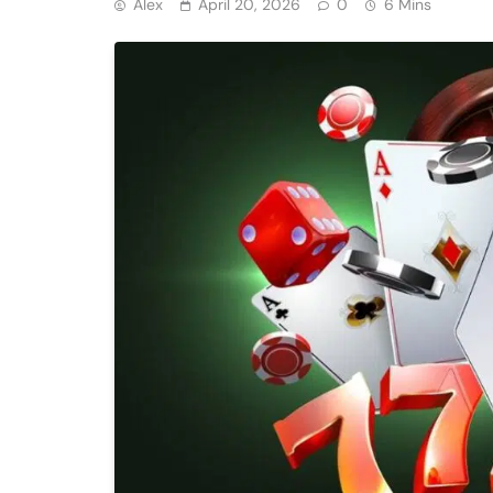
Alex
April 20, 2026
0
6 Mins