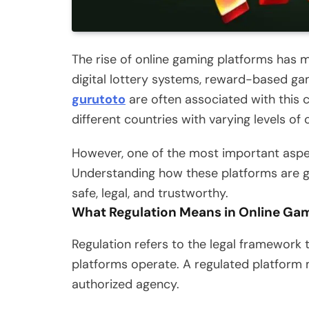
The rise of online gaming platforms has ma
digital lottery systems, reward-based ga
gurutoto
are often associated with this 
different countries with varying levels of 
However, one of the most important aspec
Understanding how these platforms are go
safe, legal, and trustworthy.
What Regulation Means in Online Ga
Regulation refers to the legal framework 
platforms operate. A regulated platform 
authorized agency.