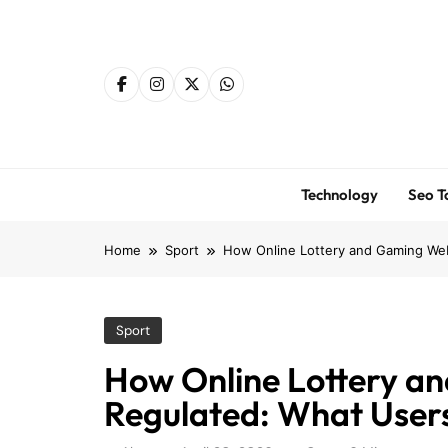
Skip
to
content
Technology
Seo T
Home
Sport
How Online Lottery and Gaming We
Sport
How Online Lottery a
Regulated: What User