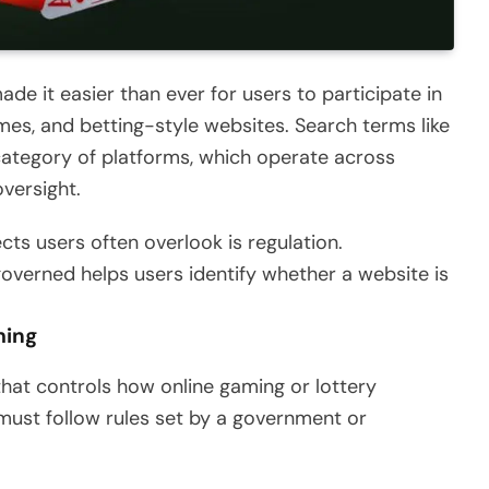
de it easier than ever for users to participate in
mes, and betting-style websites. Search terms like
category of platforms, which operate across
oversight.
ts users often overlook is regulation.
verned helps users identify whether a website is
ming
that controls how online gaming or lottery
must follow rules set by a government or