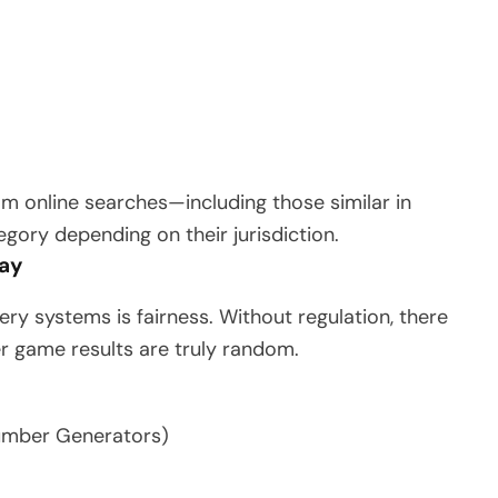
 online searches—including those similar in
egory depending on their jurisdiction.
lay
ery systems is fairness. Without regulation, there
r game results are truly random.
umber Generators)