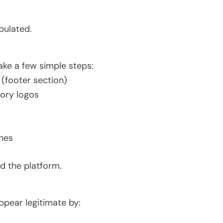
pulated.
ake a few simple steps:
 (footer section)
tory logos
hes
oid the platform.
pear legitimate by: