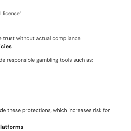
l license”
e trust without actual compliance.
icies
de responsible gambling tools such as:
e these protections, which increases risk for
Platforms