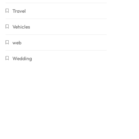
Travel
Vehicles
web
Wedding