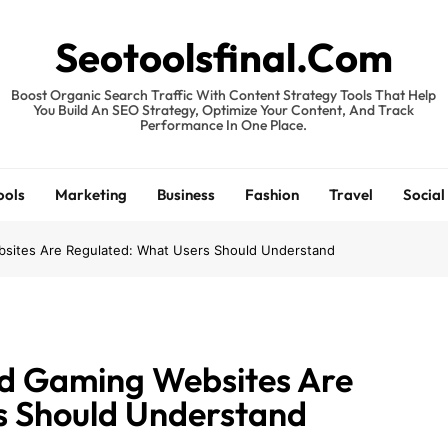
Seotoolsfinal.Com
Boost Organic Search Traffic With Content Strategy Tools That Help
You Build An SEO Strategy, Optimize Your Content, And Track
Performance In One Place.
ools
Marketing
Business
Fashion
Travel
Social
bsites Are Regulated: What Users Should Understand
nd Gaming Websites Are
s Should Understand