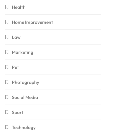
Health
Home Improvement
Law
Marketing
Pet
Photography
Social Media
Sport
Technology