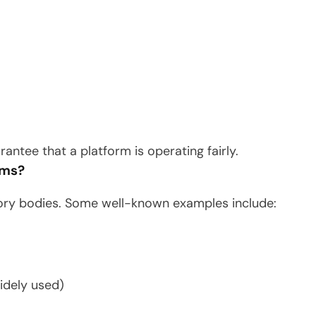
arantee that a platform is operating fairly.
rms?
atory bodies. Some well-known examples include:
idely used)