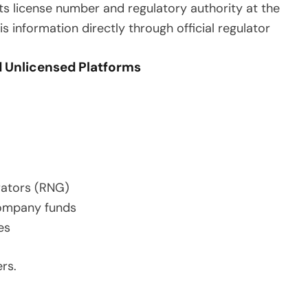
 its license number and regulatory authority at the
is information directly through official regulator
 Unlicensed Platforms
rators (RNG)
company funds
es
rs.