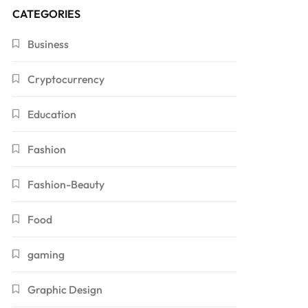
CATEGORIES
Business
Cryptocurrency
Education
Fashion
Fashion-Beauty
Food
gaming
Graphic Design