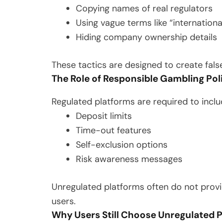
Copying names of real regulators
Using vague terms like “internationa
Hiding company ownership details
These tactics are designed to create fals
The Role of Responsible Gambling Pol
Regulated platforms are required to inclu
Deposit limits
Time-out features
Self-exclusion options
Risk awareness messages
Unregulated platforms often do not provid
users.
Why Users Still Choose Unregulated 