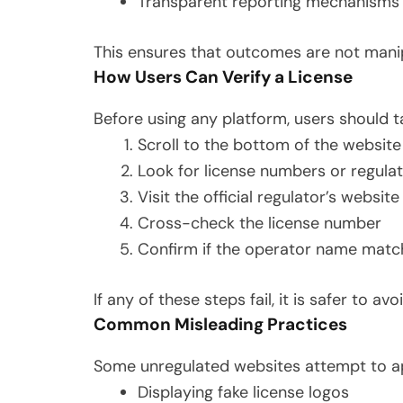
Transparent reporting mechanisms
This ensures that outcomes are not mani
How Users Can Verify a License
Before using any platform, users should t
Scroll to the bottom of the website
Look for license numbers or regula
Visit the official regulator’s website
Cross-check the license number
Confirm if the operator name matc
If any of these steps fail, it is safer to av
Common Misleading Practices
Some unregulated websites attempt to ap
Displaying fake license logos