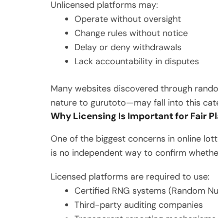
Unlicensed platforms may:
Operate without oversight
Change rules without notice
Delay or deny withdrawals
Lack accountability in disputes
Many websites discovered through random
nature to gurutoto—may fall into this cat
Why Licensing Is Important for Fair P
One of the biggest concerns in online lott
is no independent way to confirm whethe
Licensed platforms are required to use:
Certified RNG systems (Random N
Third-party auditing companies