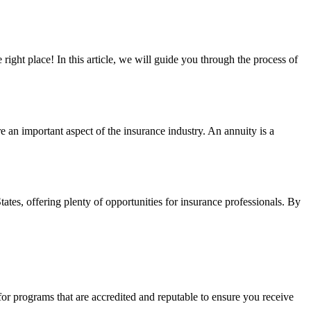
 right place! In this article, we will guide you through the process of
re an important aspect of the insurance industry. An annuity is a
tates, offering plenty of opportunities for insurance professionals. By
 for programs that are accredited and reputable to ensure you receive