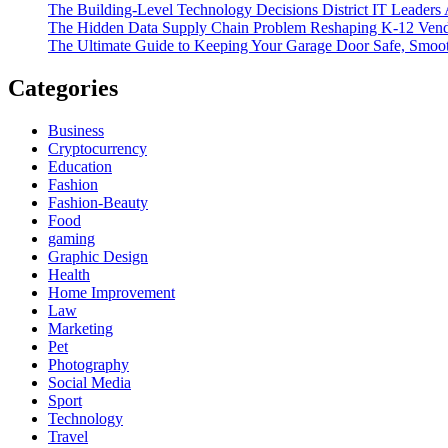
The Building-Level Technology Decisions District IT Leaders
The Hidden Data Supply Chain Problem Reshaping K-12 Vend
The Ultimate Guide to Keeping Your Garage Door Safe, Smoot
Categories
Business
Cryptocurrency
Education
Fashion
Fashion-Beauty
Food
gaming
Graphic Design
Health
Home Improvement
Law
Marketing
Pet
Photography
Social Media
Sport
Technology
Travel