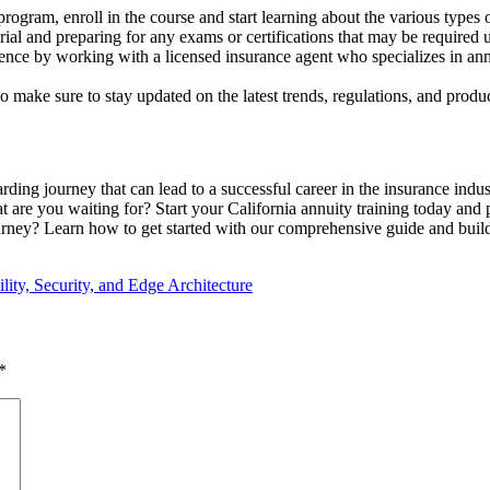
program, enroll in the course and start learning about the various types o
rial and preparing for any exams or certifications that may be required
ence by working with a licensed insurance agent who specializes in ann
o make sure to stay updated on the latest trends, regulations, and product
arding journey that can lead to a successful career in the insurance indus
t are you waiting for? Start your California annuity training today and 
urney? Learn how to get started with our comprehensive guide and build 
lity, Security, and Edge Architecture
*