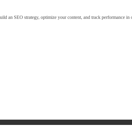
 build an SEO strategy, optimize your content, and track performance in 