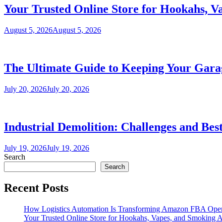
Your Trusted Online Store for Hookahs, V
August 5, 2026
August 5, 2026
The Ultimate Guide to Keeping Your Garag
July 20, 2026
July 20, 2026
Industrial Demolition: Challenges and Best
July 19, 2026
July 19, 2026
Search
Search
Recent Posts
How Logistics Automation Is Transforming Amazon FBA Oper
Your Trusted Online Store for Hookahs, Vapes, and Smoking A