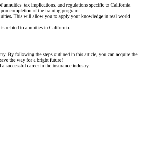
f annuities, tax implications, and regulations specific to California.
 upon completion of the training program.
uities. This will allow you to apply your knowledge in real-world
s related to annuities in California.
try. By following the steps outlined in this article, you can acquire the
pave the way for a bright future!
a successful career in the insurance industry.