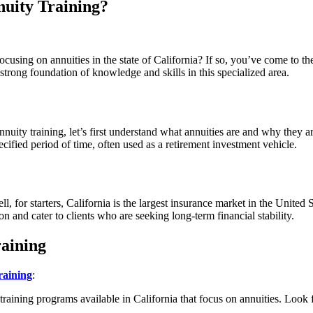
nuity Training?
cusing on annuities in the state of California? If so, you’ve come to the
 strong foundation of knowledge and skills in this specialized area.
nnuity training, let’s first understand what annuities are and why they a
cified period of time, often used as a retirement investment vehicle.
 for starters, California is the largest insurance market in the United S
on and cater to clients who are seeking long-term financial stability.
raining
raining
:
 training programs available in California that focus on annuities. Look