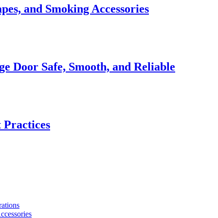
apes, and Smoking Accessories
e Door Safe, Smooth, and Reliable
 Practices
ations
ccessories