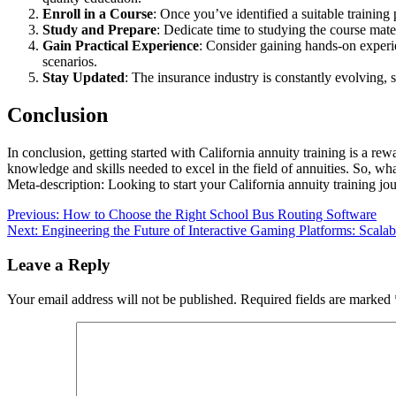
Enroll in a Course
: Once you’ve identified a suitable training 
Study and Prepare
: Dedicate time to studying the course mate
Gain Practical Experience
: Consider gaining hands-on experi
scenarios.
Stay Updated
: The insurance industry is constantly evolving, s
Conclusion
In conclusion, getting started with California annuity training is a rew
knowledge and skills needed to excel in the field of annuities. So, wha
Meta-description: Looking to start your California annuity training jo
Post
Previous:
How to Choose the Right School Bus Routing Software
Next:
Engineering the Future of Interactive Gaming Platforms: Scalabi
navigation
Leave a Reply
Your email address will not be published.
Required fields are marked