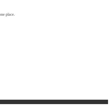
one place.