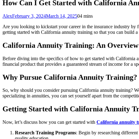
How Can I Get Started with California An
Alex
February 3, 2024
March 14, 2025
0
4 mins
Are you looking to kickstart your career in the insurance industry by fo
getting started with California annuity training so that you can build a
California Annuity Training: An Overview
Before diving into the specifics of how to get started with California a
financial product that provides a guaranteed stream of income for a spe
Why Pursue California Annuity Training?
So, why should you consider pursuing California annuity training? Well,
specializing in annuities, you can set yourself apart from the competiti
Getting Started with California Annuity T
Now, let’s discuss how you can get started with
California annuity t
Research Training Programs
: Begin by researching different
quality education.