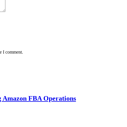
me I comment.
ng Amazon FBA Operations