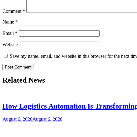
Comment
*
Name
*
Email
*
Website
Save my name, email, and website in this browser for the next ti
Related News
How Logistics Automation Is Transformi
August 6, 2026
August 6, 2026