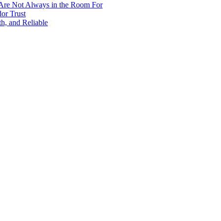
 Are Not Always in the Room For
or Trust
h, and Reliable