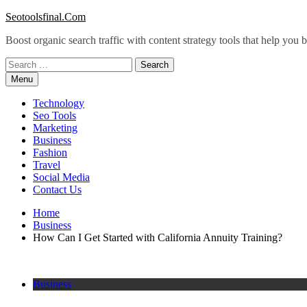
Skip
Seotoolsfinal.Com
to
Boost organic search traffic with content strategy tools that help you
content
Search
for:
Menu
Technology
Seo Tools
Marketing
Business
Fashion
Travel
Social Media
Contact Us
Home
Business
How Can I Get Started with California Annuity Training?
Business