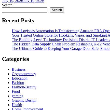
July 19, 2026
July 19, 2026
Search
Search
Recent Posts
How Logistics Automation Is Transforming Amazon FBA Oper
Your Trusted Online Store for Hookahs, Vapes, and Smoking A
The Building-Level Technology Decisions District IT Leaders
The Hidden Data Supply Chain Problem Reshaping K-12 Vend
The Ultimate Guide to Keeping Your Garage Door Safe, Smoot
Categories
Business
Cryptocurrency
Education
Fashion
Fashion-Beauty
Food
gaming
Graphic Design
Health
Home Improvement