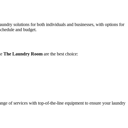
laundry solutions for both individuals and businesses, with options for
 schedule and budget.
ke
The Laundry Room
are the best choice:
nge of services with top-of-the-line equipment to ensure your laundry