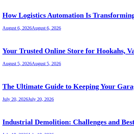
How Logistics Automation Is Transformi
August 6, 2026
August 6, 2026
Your Trusted Online Store for Hookahs, V
August 5, 2026
August 5, 2026
The Ultimate Guide to Keeping Your Garag
July 20, 2026
July 20, 2026
Industrial Demolition: Challenges and Best