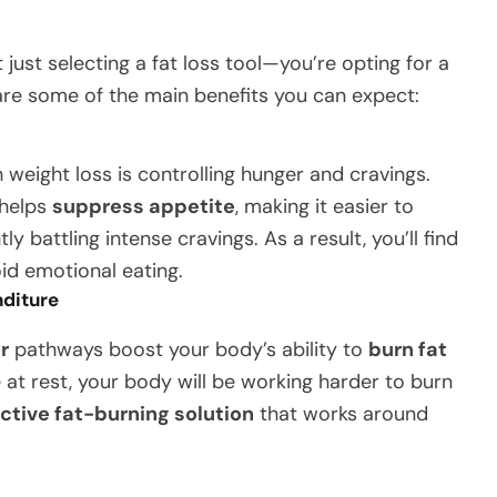
t just selecting a fat loss tool—you’re opting for a
are some of the main benefits you can expect:
eight loss is controlling hunger and cravings.
 helps
suppress appetite
, making it easier to
y battling intense cravings. As a result, you’ll find
id emotional eating.
nditure
r
pathways boost your body’s ability to
burn fat
e at rest, your body will be working harder to burn
ective fat-burning solution
that works around