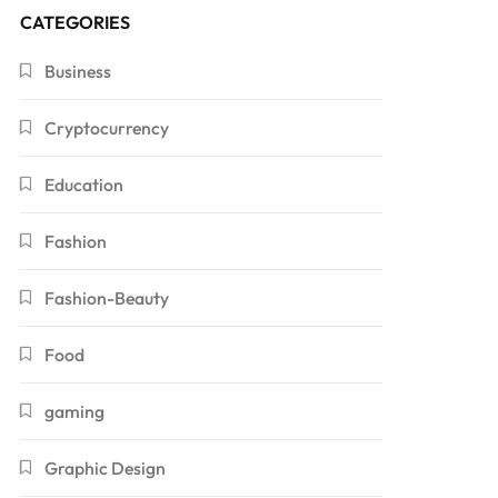
CATEGORIES
Business
Cryptocurrency
Education
Fashion
Fashion-Beauty
Food
gaming
Graphic Design