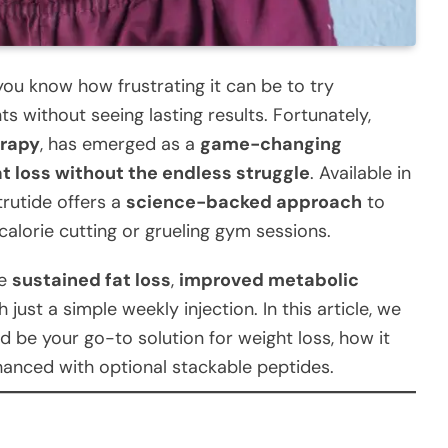
 you know how frustrating it can be to try
s without seeing lasting results. Fortunately,
erapy
, has emerged as a
game-changing
at loss without the endless struggle
. Available in
trutide offers a
science-backed approach
to
calorie cutting or grueling gym sessions.
ve
sustained fat loss
,
improved metabolic
 just a simple weekly injection. In this article, we
d be your go-to solution for weight loss, how it
hanced with optional stackable peptides.