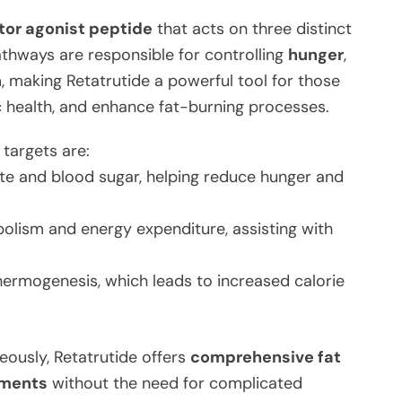
ptor agonist peptide
that acts on three distinct
thways are responsible for controlling
hunger
,
n
, making Retatrutide a powerful tool for those
c health, and enhance fat-burning processes.
targets are:
te and blood sugar, helping reduce hunger and
olism and energy expenditure, assisting with
ermogenesis, which leads to increased calorie
eously, Retatrutide offers
comprehensive fat
ements
without the need for complicated