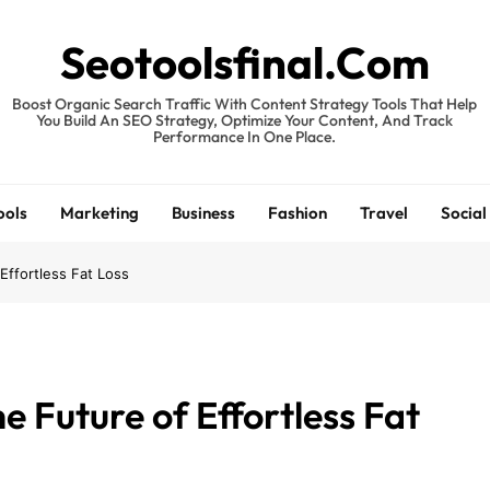
Seotoolsfinal.Com
Boost Organic Search Traffic With Content Strategy Tools That Help
You Build An SEO Strategy, Optimize Your Content, And Track
Performance In One Place.
ools
Marketing
Business
Fashion
Travel
Social
Effortless Fat Loss
e Future of Effortless Fat