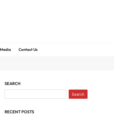
 Media
Contact Us
SEARCH
Search
RECENT POSTS