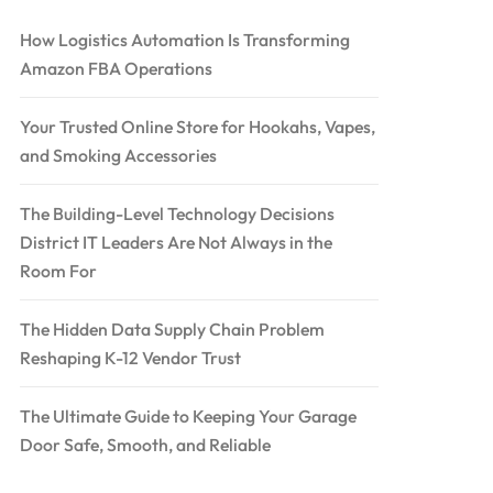
How Logistics Automation Is Transforming
Amazon FBA Operations
Your Trusted Online Store for Hookahs, Vapes,
and Smoking Accessories
The Building-Level Technology Decisions
District IT Leaders Are Not Always in the
Room For
The Hidden Data Supply Chain Problem
Reshaping K-12 Vendor Trust
The Ultimate Guide to Keeping Your Garage
Door Safe, Smooth, and Reliable