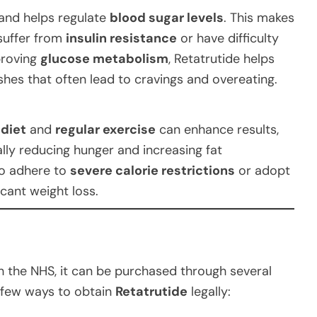
and helps regulate
blood sugar levels
. This makes
 suffer from
insulin resistance
or have difficulty
proving
glucose metabolism
, Retatrutide helps
hes that often lead to cravings and overeating.
 diet
and
regular exercise
can enhance results,
ally reducing hunger and increasing fat
to adhere to
severe calorie restrictions
or adopt
icant weight loss.
h the NHS, it can be purchased through several
a few ways to obtain
Retatrutide
legally: