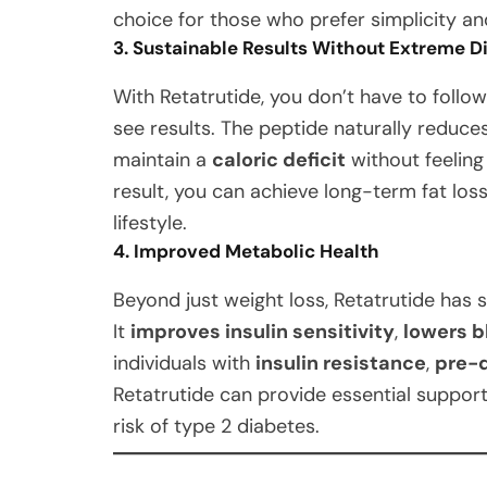
choice for those who prefer simplicity and
3. Sustainable Results Without Extreme D
With Retatrutide, you don’t have to follow
see results. The peptide naturally reduce
maintain a
caloric deficit
without feeling
result, you can achieve long-term fat los
lifestyle.
4. Improved Metabolic Health
Beyond just weight loss, Retatrutide has s
It
improves insulin sensitivity
,
lowers b
individuals with
insulin resistance
,
pre-
Retatrutide can provide essential suppor
risk of type 2 diabetes.