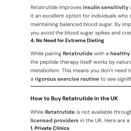
Retatrutide improves
insulin sensitivity
it an excellent option for individuals who
maintaining balanced blood sugar. By im
you avoid the blood sugar spikes and cras
4. No Need for Extreme Dieting
While pairing
Retatrutide
with a
healthy
the peptide therapy itself works by natur
metabolism. This means you don’t need 
a
rigorous exercise routine
to see signif
How to Buy Retatrutide in the UK
While
Retatrutide
is not available throug
licensed providers
in the UK. Here are 
1. Private Clinics