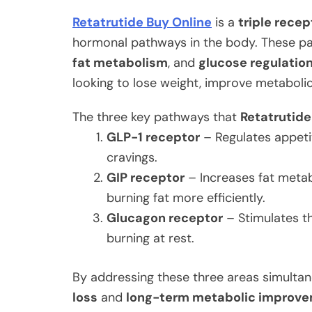
Retatrutide Buy Online
is a
triple rece
hormonal pathways in the body. These pa
fat metabolism
, and
glucose regulatio
looking to lose weight, improve metaboli
The three key pathways that
Retatrutide
GLP-1 receptor
– Regulates appeti
cravings.
GIP receptor
– Increases fat metab
burning fat more efficiently.
Glucagon receptor
– Stimulates th
burning at rest.
By addressing these three areas simultan
loss
and
long-term metabolic improv