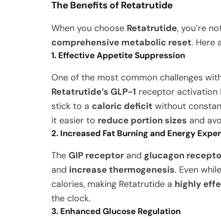
The Benefits of Retatrutide
When you choose
Retatrutide
, you’re no
comprehensive metabolic reset
. Here 
1. Effective Appetite Suppression
One of the most common challenges with w
Retatrutide’s GLP-1
receptor activation
stick to a
caloric deficit
without constantl
it easier to
reduce portion sizes
and avo
2. Increased Fat Burning and Energy Expe
The
GIP receptor
and
glucagon recepto
and
increase thermogenesis
. Even whil
calories, making Retatrutide a
highly eff
the clock.
3. Enhanced Glucose Regulation