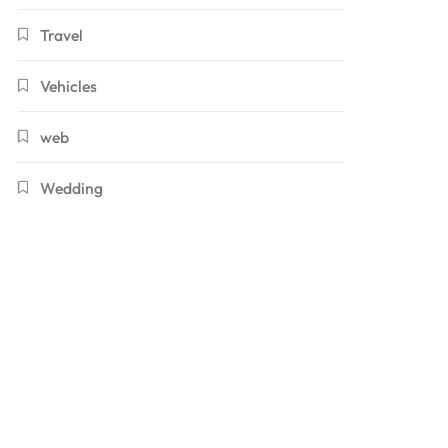
Travel
Vehicles
web
Wedding