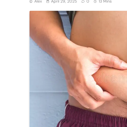
Alex
April 29, 2025
0
13 Mins