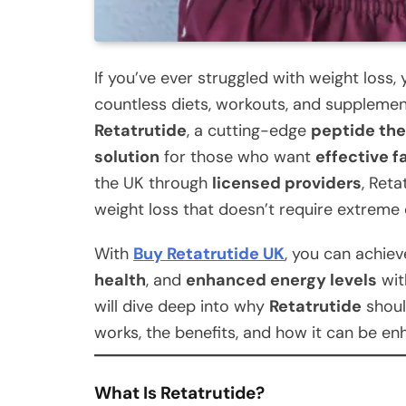
If you’ve ever struggled with weight loss,
countless diets, workouts, and supplement
Retatrutide
, a cutting-edge
peptide th
solution
for those who want
effective f
the UK through
licensed providers
, Reta
weight loss that doesn’t require extreme 
With
Buy Retatrutide UK
, you can achie
health
, and
enhanced energy levels
with
will dive deep into why
Retatrutide
shoul
works, the benefits, and how it can be en
What Is Retatrutide?