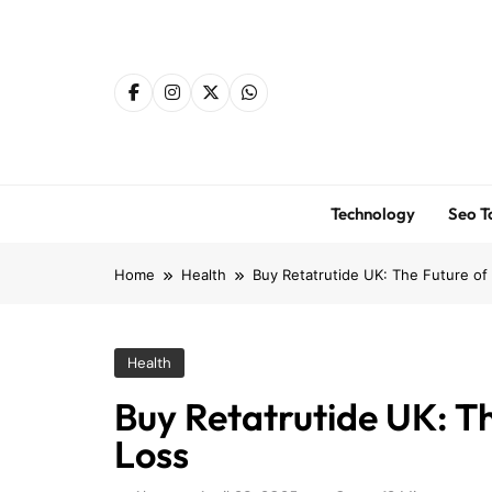
Skip
to
content
Technology
Seo T
Home
Health
Buy Retatrutide UK: The Future of 
Health
Buy Retatrutide UK: Th
Loss