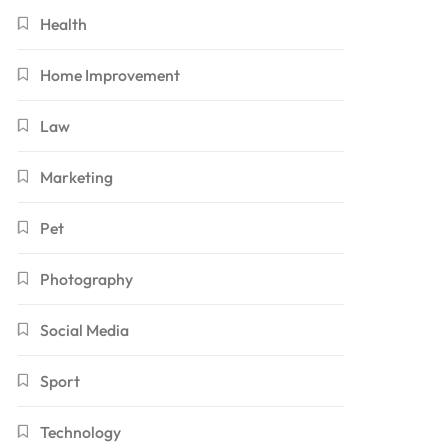
Health
Home Improvement
Law
Marketing
Pet
Photography
Social Media
Sport
Technology