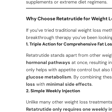
supplements or extreme diet regimens.
Why Choose Retatrutide for Weight L
If you’ve tried traditional weight loss m
breakthrough therapy you’ve been looking
1. Triple Action for Comprehensive Fat Lo
Retatrutide stands apart from other weig
hormonal pathways
at once, resulting i
only helps with appetite control but als
glucose metabolism
. By combining thes
loss
with
minimal side effects
.
2. Simple Weekly Injection
Unlike many other weight loss treatments
Retatrutide only requires one weekly i