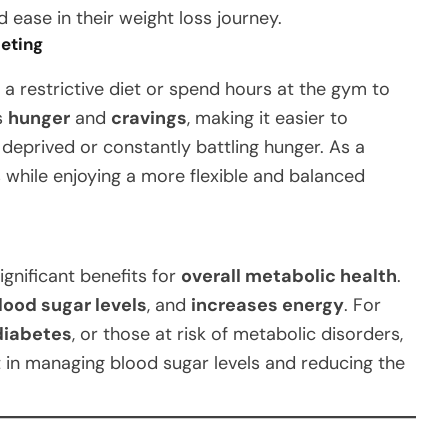
 ease in their weight loss journey.
ieting
 a restrictive diet or spend hours at the gym to
s
hunger
and
cravings
, making it easier to
 deprived or constantly battling hunger. As a
s while enjoying a more flexible and balanced
ignificant benefits for
overall metabolic health
.
lood sugar levels
, and
increases energy
. For
diabetes
, or those at risk of metabolic disorders,
t in managing blood sugar levels and reducing the