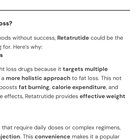
oss?
ethods without success,
Retatrutide
could be the
 for. Here’s why:
ss
ht loss drugs because it
targets multiple
n a
more holistic approach
to fat loss. This not
o boosts
fat burning
,
calorie expenditure
, and
e effects, Retatrutide provides
effective weight
 that require daily doses or complex regimens,
njection
. This
convenience
makes it a popular