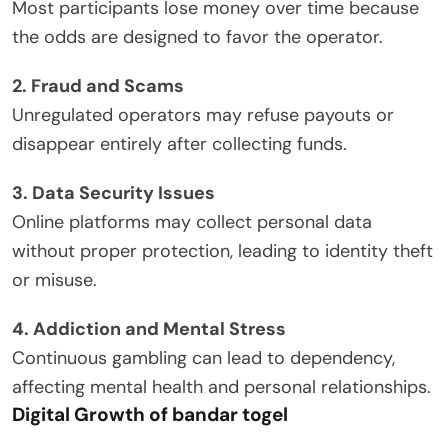
Most participants lose money over time because
the odds are designed to favor the operator.
2. Fraud and Scams
Unregulated operators may refuse payouts or
disappear entirely after collecting funds.
3. Data Security Issues
Online platforms may collect personal data
without proper protection, leading to identity theft
or misuse.
4. Addiction and Mental Stress
Continuous gambling can lead to dependency,
affecting mental health and personal relationships.
Digital Growth of
bandar togel