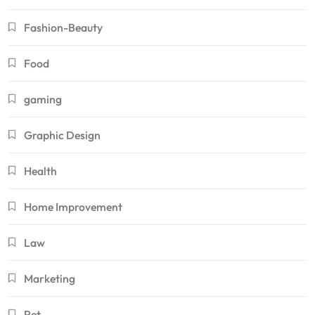
Fashion-Beauty
Food
gaming
Graphic Design
Health
Home Improvement
Law
Marketing
Pet