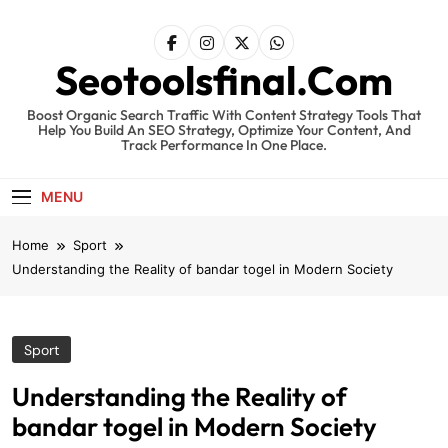
Skip
to
content
Seotoolsfinal.Com
Boost Organic Search Traffic With Content Strategy Tools That
Help You Build An SEO Strategy, Optimize Your Content, And
Track Performance In One Place.
MENU
Home
Sport
Understanding the Reality of bandar togel in Modern Society
Sport
Understanding the Reality of
bandar togel in Modern Society