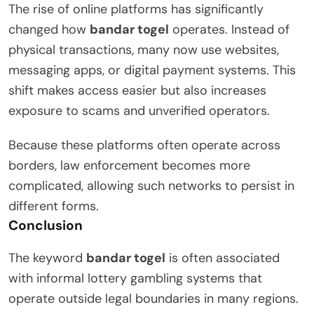
The rise of online platforms has significantly
changed how
bandar togel
operates. Instead of
physical transactions, many now use websites,
messaging apps, or digital payment systems. This
shift makes access easier but also increases
exposure to scams and unverified operators.
Because these platforms often operate across
borders, law enforcement becomes more
complicated, allowing such networks to persist in
different forms.
Conclusion
The keyword
bandar togel
is often associated
with informal lottery gambling systems that
operate outside legal boundaries in many regions.