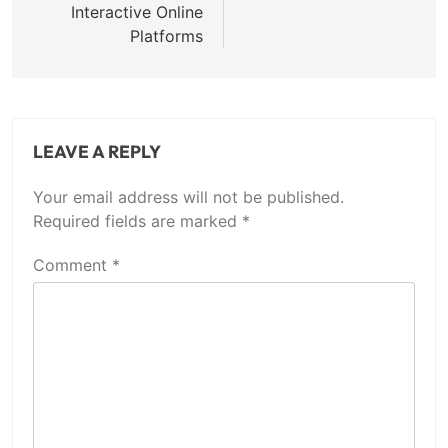
Interactive Online
Platforms
LEAVE A REPLY
Your email address will not be published.
Required fields are marked
*
Comment
*