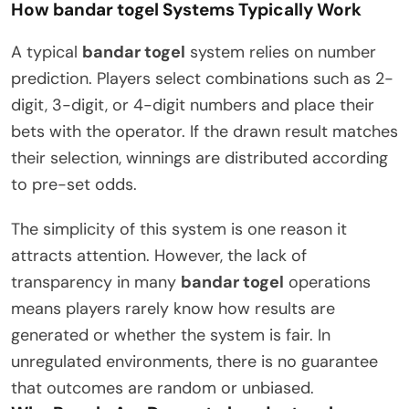
How
bandar togel
Systems Typically Work
A typical
bandar togel
system relies on number
prediction. Players select combinations such as 2-
digit, 3-digit, or 4-digit numbers and place their
bets with the operator. If the drawn result matches
their selection, winnings are distributed according
to pre-set odds.
The simplicity of this system is one reason it
attracts attention. However, the lack of
transparency in many
bandar togel
operations
means players rarely know how results are
generated or whether the system is fair. In
unregulated environments, there is no guarantee
that outcomes are random or unbiased.