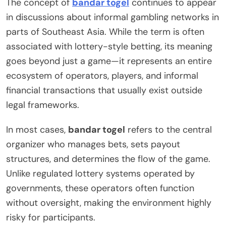
The concept of
bandar togel
continues to appear
in discussions about informal gambling networks in
parts of Southeast Asia. While the term is often
associated with lottery-style betting, its meaning
goes beyond just a game—it represents an entire
ecosystem of operators, players, and informal
financial transactions that usually exist outside
legal frameworks.
In most cases,
bandar togel
refers to the central
organizer who manages bets, sets payout
structures, and determines the flow of the game.
Unlike regulated lottery systems operated by
governments, these operators often function
without oversight, making the environment highly
risky for participants.