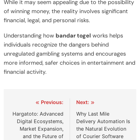
While it may seem appealing due to the possibility
of winning money, the reality involves significant
financial, legal, and personal risks.
Understanding how
bandar togel
works helps
individuals recognize the dangers behind
unregulated gambling systems and encourages
more informed, safer choices in entertainment and
financial activity.
Post
Previous:
Next:
navigation
Hargatoto: Advanced
Why Last Mile
Digital Ecosystems,
Delivery Automation Is
Market Expansion,
the Natural Evolution
and the Future of
of Courier Software