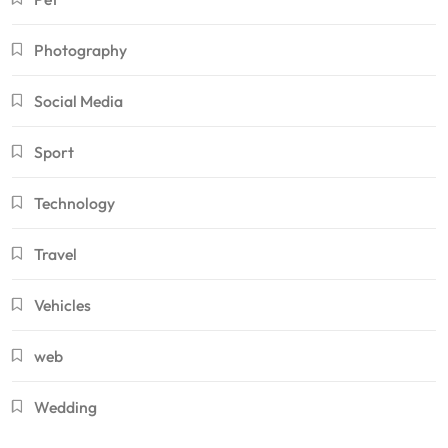
Photography
Social Media
Sport
Technology
Travel
Vehicles
web
Wedding