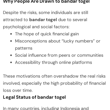
Why People Are Drawn to
bandar togel
Despite the risks, some individuals are still
attracted to
bandar togel
due to several
psychological and social factors:
The hope of quick financial gain
Misconceptions about “lucky numbers” or
patterns
Social influence from peers or communities
Accessibility through online platforms
These motivations often overshadow the real risks
involved, especially the high probability of financial
loss over time.
Legal Status of
bandar togel
In many countries, including Indonesia and