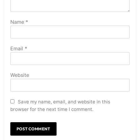
Name
*
Email
*
Website
Save my name, email, and website in this
browser for the next time I comment.