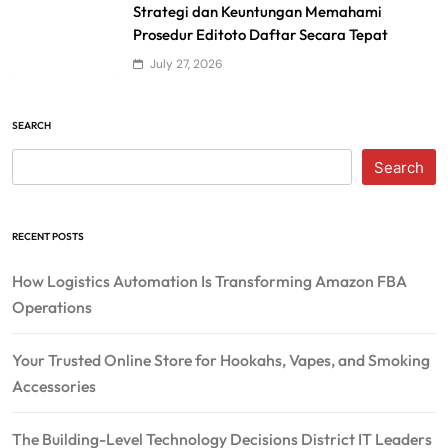
Strategi dan Keuntungan Memahami
Prosedur Editoto Daftar Secara Tepat
July 27, 2026
SEARCH
Search
RECENT POSTS
How Logistics Automation Is Transforming Amazon FBA
Operations
Your Trusted Online Store for Hookahs, Vapes, and Smoking
Accessories
The Building-Level Technology Decisions District IT Leaders