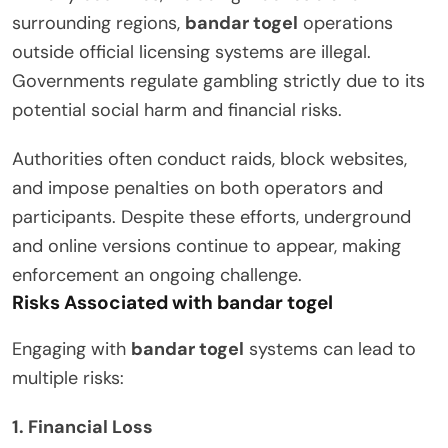
surrounding regions,
bandar togel
operations
outside official licensing systems are illegal.
Governments regulate gambling strictly due to its
potential social harm and financial risks.
Authorities often conduct raids, block websites,
and impose penalties on both operators and
participants. Despite these efforts, underground
and online versions continue to appear, making
enforcement an ongoing challenge.
Risks Associated with
bandar togel
Engaging with
bandar togel
systems can lead to
multiple risks:
1. Financial Loss