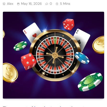
Alex
May 16, 2026
0
5 Mins