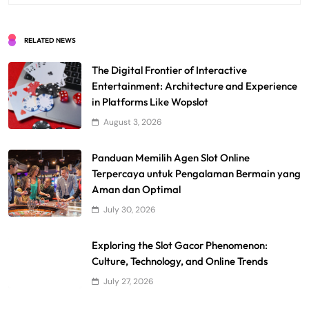
RELATED NEWS
The Digital Frontier of Interactive
Entertainment: Architecture and Experience
in Platforms Like Wopslot
August 3, 2026
Panduan Memilih Agen Slot Online
Terpercaya untuk Pengalaman Bermain yang
Aman dan Optimal
July 30, 2026
Exploring the Slot Gacor Phenomenon:
Culture, Technology, and Online Trends
July 27, 2026