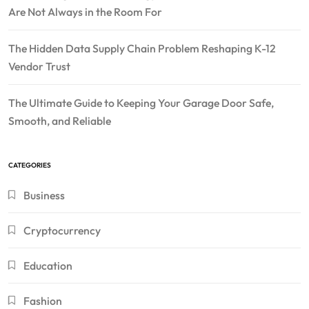
Are Not Always in the Room For
The Hidden Data Supply Chain Problem Reshaping K-12
Vendor Trust
The Ultimate Guide to Keeping Your Garage Door Safe,
Smooth, and Reliable
CATEGORIES
Business
Cryptocurrency
Education
Fashion