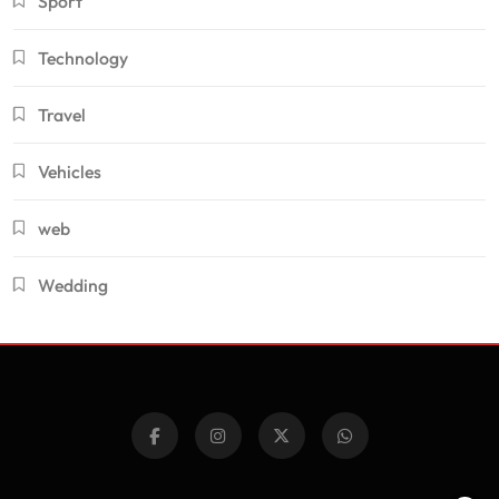
Sport
Technology
Travel
Vehicles
web
Wedding