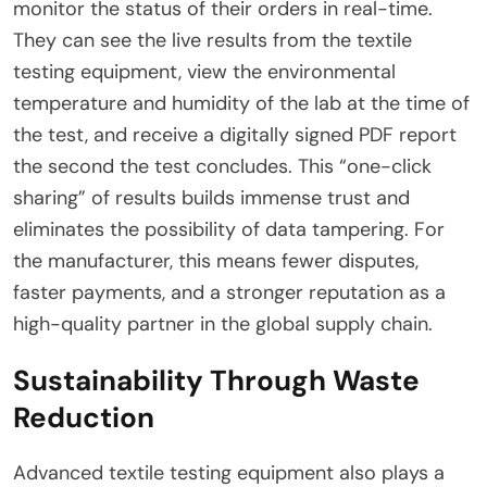
monitor the status of their orders in real-time.
They can see the live results from the textile
testing equipment, view the environmental
temperature and humidity of the lab at the time of
the test, and receive a digitally signed PDF report
the second the test concludes. This “one-click
sharing” of results builds immense trust and
eliminates the possibility of data tampering. For
the manufacturer, this means fewer disputes,
faster payments, and a stronger reputation as a
high-quality partner in the global supply chain.
Sustainability Through Waste
Reduction
Advanced textile testing equipment also plays a