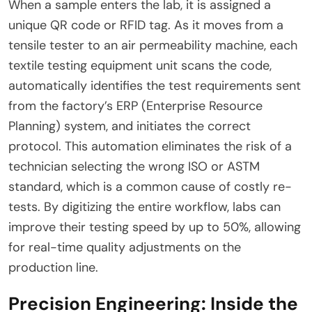
When a sample enters the lab, it is assigned a
unique QR code or RFID tag. As it moves from a
tensile tester to an air permeability machine, each
textile testing equipment unit scans the code,
automatically identifies the test requirements sent
from the factory’s ERP (Enterprise Resource
Planning) system, and initiates the correct
protocol. This automation eliminates the risk of a
technician selecting the wrong ISO or ASTM
standard, which is a common cause of costly re-
tests. By digitizing the entire workflow, labs can
improve their testing speed by up to 50%, allowing
for real-time quality adjustments on the
production line.
Precision Engineering: Inside the