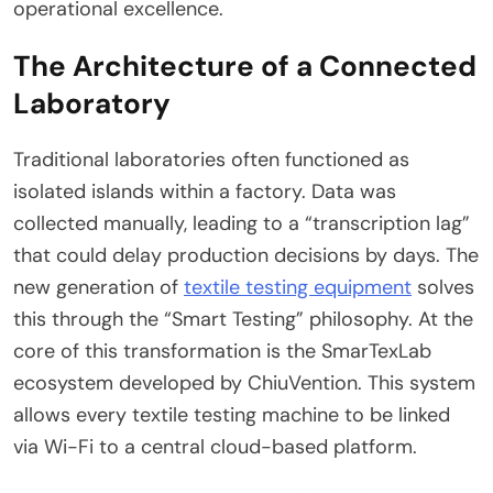
operational excellence.
The Architecture of a Connected
Laboratory
Traditional laboratories often functioned as
isolated islands within a factory. Data was
collected manually, leading to a “transcription lag”
that could delay production decisions by days. The
new generation of
textile testing equipment
solves
this through the “Smart Testing” philosophy. At the
core of this transformation is the SmarTexLab
ecosystem developed by ChiuVention. This system
allows every textile testing machine to be linked
via Wi-Fi to a central cloud-based platform.