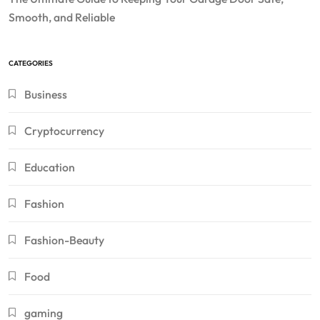
Smooth, and Reliable
CATEGORIES
Business
Cryptocurrency
Education
Fashion
Fashion-Beauty
Food
gaming