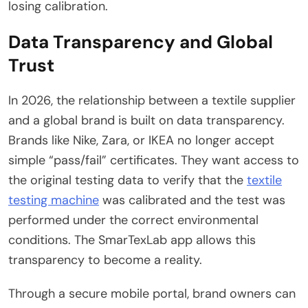
losing calibration.
Data Transparency and Global
Trust
In 2026, the relationship between a textile supplier
and a global brand is built on data transparency.
Brands like Nike, Zara, or IKEA no longer accept
simple “pass/fail” certificates. They want access to
the original testing data to verify that the
textile
testing machine
was calibrated and the test was
performed under the correct environmental
conditions. The SmarTexLab app allows this
transparency to become a reality.
Through a secure mobile portal, brand owners can