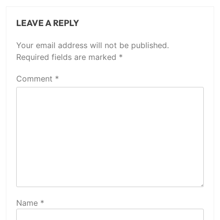
LEAVE A REPLY
Your email address will not be published.
Required fields are marked
*
Comment
*
Name
*