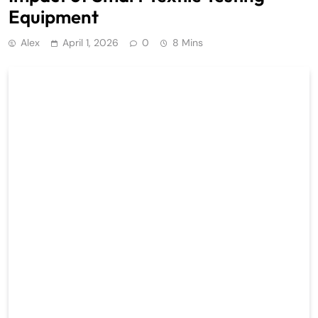
Equipment
Alex
April 1, 2026
0
8 Mins