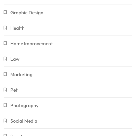
Graphic Design
Health
Home Improvement
Law
Marketing
Pet
Photography
Social Media