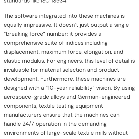
standards like ISO 13934.
The software integrated into these machines is
equally impressive. It doesn’t just output a single
“breaking force” number; it provides a
comprehensive suite of indices including
displacement, maximum force, elongation, and
elastic modulus. For engineers, this level of detail is
invaluable for material selection and product
development. Furthermore, these machines are
designed with a “10-year reliability” vision. By using
aerospace-grade alloys and German-engineered
components, textile testing equipment
manufacturers ensure that the machines can
handle 24/7 operation in the demanding
environments of large-scale textile mills without