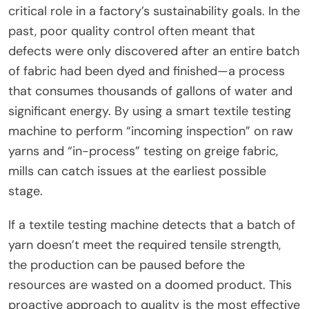
critical role in a factory’s sustainability goals. In the
past, poor quality control often meant that
defects were only discovered after an entire batch
of fabric had been dyed and finished—a process
that consumes thousands of gallons of water and
significant energy. By using a smart textile testing
machine to perform “incoming inspection” on raw
yarns and “in-process” testing on greige fabric,
mills can catch issues at the earliest possible
stage.
If a textile testing machine detects that a batch of
yarn doesn’t meet the required tensile strength,
the production can be paused before the
resources are wasted on a doomed product. This
proactive approach to quality is the most effective