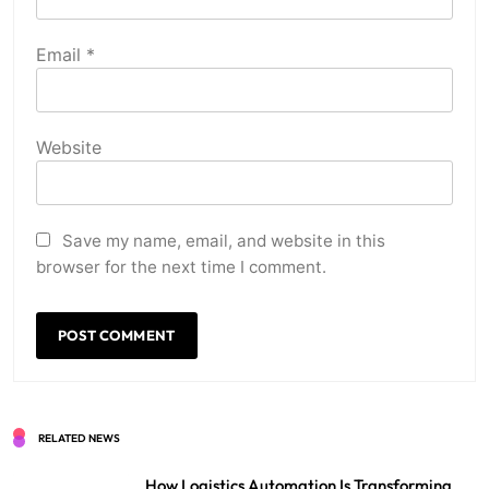
Email
*
Website
Save my name, email, and website in this
browser for the next time I comment.
RELATED NEWS
How Logistics Automation Is Transforming