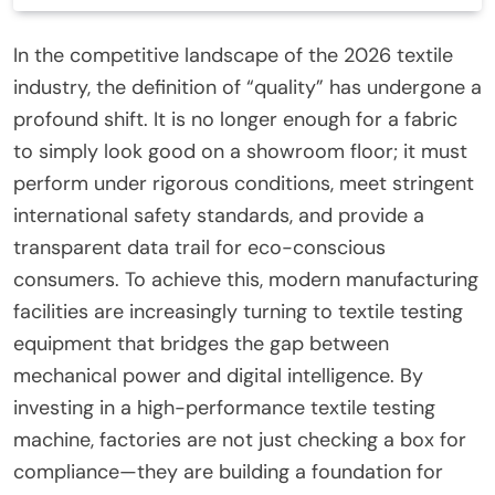
In the competitive landscape of the 2026 textile
industry, the definition of “quality” has undergone a
profound shift. It is no longer enough for a fabric
to simply look good on a showroom floor; it must
perform under rigorous conditions, meet stringent
international safety standards, and provide a
transparent data trail for eco-conscious
consumers. To achieve this, modern manufacturing
facilities are increasingly turning to textile testing
equipment that bridges the gap between
mechanical power and digital intelligence. By
investing in a high-performance textile testing
machine, factories are not just checking a box for
compliance—they are building a foundation for