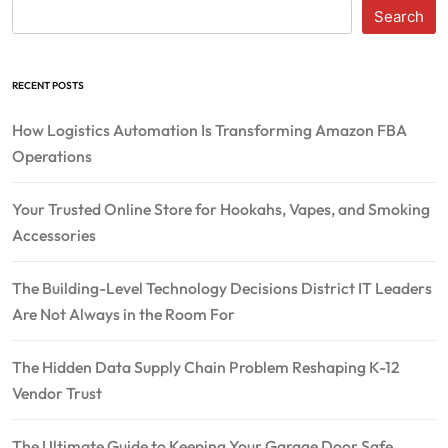
Search
RECENT POSTS
How Logistics Automation Is Transforming Amazon FBA
Operations
Your Trusted Online Store for Hookahs, Vapes, and Smoking
Accessories
The Building-Level Technology Decisions District IT Leaders
Are Not Always in the Room For
The Hidden Data Supply Chain Problem Reshaping K-12
Vendor Trust
The Ultimate Guide to Keeping Your Garage Door Safe,