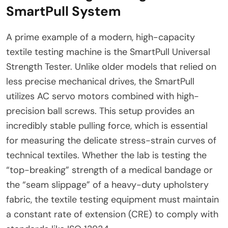
SmartPull System
A prime example of a modern, high-capacity
textile testing machine is the SmartPull Universal
Strength Tester. Unlike older models that relied on
less precise mechanical drives, the SmartPull
utilizes AC servo motors combined with high-
precision ball screws. This setup provides an
incredibly stable pulling force, which is essential
for measuring the delicate stress-strain curves of
technical textiles. Whether the lab is testing the
“top-breaking” strength of a medical bandage or
the “seam slippage” of a heavy-duty upholstery
fabric, the textile testing equipment must maintain
a constant rate of extension (CRE) to comply with