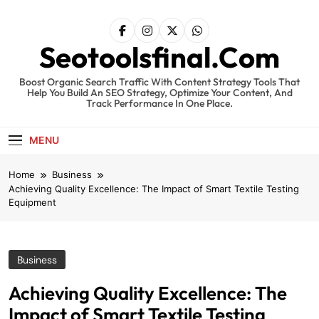
Skip
to
content
Seotoolsfinal.Com
Boost Organic Search Traffic With Content Strategy Tools That
Help You Build An SEO Strategy, Optimize Your Content, And
Track Performance In One Place.
MENU
Home
Business
Achieving Quality Excellence: The Impact of Smart Textile Testing
Equipment
Business
Achieving Quality Excellence: The
Impact of Smart Textile Testing