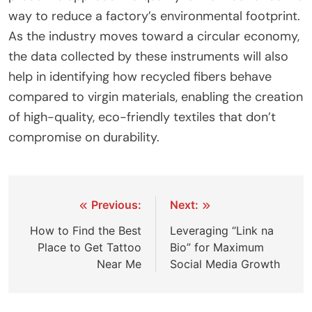
way to reduce a factory’s environmental footprint.
As the industry moves toward a circular economy,
the data collected by these instruments will also
help in identifying how recycled fibers behave
compared to virgin materials, enabling the creation
of high-quality, eco-friendly textiles that don’t
compromise on durability.
Post
Previous:
Next:
navigation
How to Find the Best
Leveraging “Link na
Place to Get Tattoo
Bio” for Maximum
Near Me
Social Media Growth