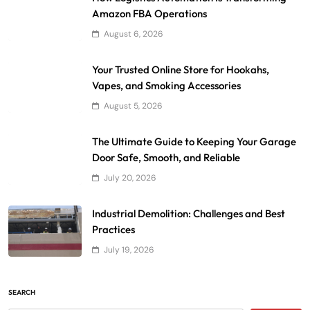
Amazon FBA Operations
August 6, 2026
Your Trusted Online Store for Hookahs,
Vapes, and Smoking Accessories
August 5, 2026
The Ultimate Guide to Keeping Your Garage
Door Safe, Smooth, and Reliable
July 20, 2026
Industrial Demolition: Challenges and Best
Practices
July 19, 2026
SEARCH